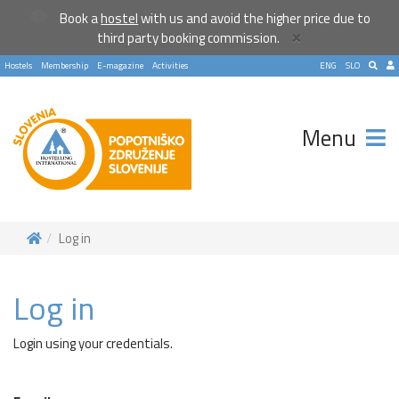
Book a
hostel
with us and avoid the higher price due to
×
third party booking commission.
Hostels
Membership
E-magazine
Activities
ENG
SLO
Menu
Log in
Log in
Login using your credentials.