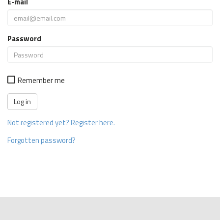
E-mail
Password
Remember me
Not registered yet? Register here.
Forgotten password?