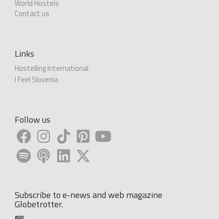
World Hostels
Contact us
Links
Hostelling International
I Feel Slovenia
Follow us
Subscribe to e-news and web magazine
Globetrotter.