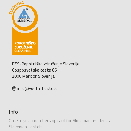
PZS-Popotniško združenje Slovenije
Gosposvetska cesta 86
2000 Maribor, Slovenija
info@youth-hostel.si
Info
Order digital membership card for Slovenian residents
Slovenian Hostels