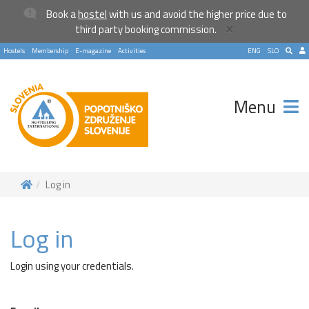
Book a
hostel
with us and avoid the higher price due to
×
third party booking commission.
Hostels
Membership
E-magazine
Activities
ENG
SLO
Menu
Log in
Log in
Login using your credentials.