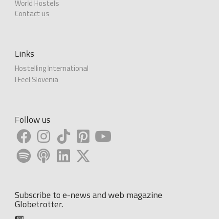
World Hostels
Contact us
Links
Hostelling International
I Feel Slovenia
Follow us
Subscribe to e-news and web magazine
Globetrotter.