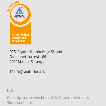
PZS-Popotniško združenje Slovenije
Gosposvetska cesta 86
2000 Maribor, Slovenija
info@youth-hostel.si
Info
Order digital membership card for Slovenian residents
Slovenian Hostels