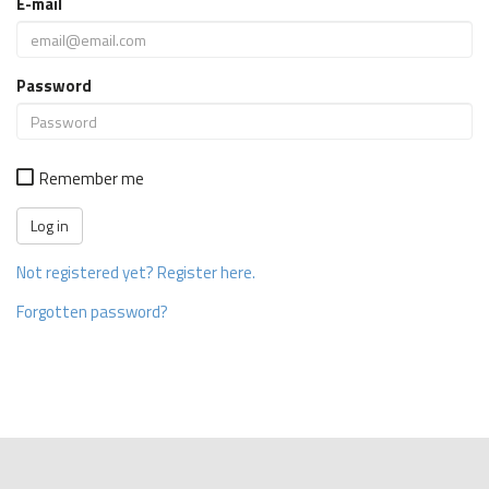
E-mail
Password
Remember me
Not registered yet? Register here.
Forgotten password?