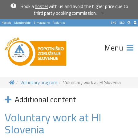
Book a
hostel
with us and avoid the higher price due to
×
third party booking commission.
Hostels
Membership
E-magazine
Activities
ENG
SLO
Menu
Voluntary program
Voluntary work at HI Slovenia
Additional content
Voluntary work at HI
Slovenia