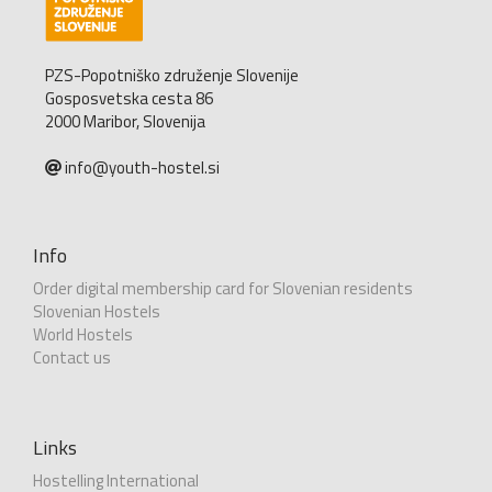
PZS-Popotniško združenje Slovenije
Gosposvetska cesta 86
2000 Maribor, Slovenija
info@youth-hostel.si
Info
Order digital membership card for Slovenian residents
Slovenian Hostels
World Hostels
Contact us
Links
Hostelling International