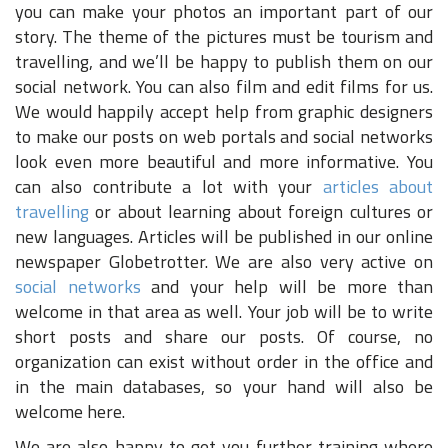
you can make your photos an important part of our
story. The theme of the pictures must be tourism and
travelling, and we’ll be happy to publish them on our
social network. You can also film and edit films for us.
We would happily accept help from graphic designers
to make our posts on web portals and social networks
look even more beautiful and more informative. You
can also contribute a lot with your
articles about
travelling
or about learning about foreign cultures or
new languages. Articles will be published in our online
newspaper Globetrotter. We are also very active on
social networks
and your help will be more than
welcome in that area as well. Your job will be to write
short posts and share our posts. Of course, no
organization can exist without order in the office and
in the main databases, so your hand will also be
welcome here.
We are also happy to get you further training where