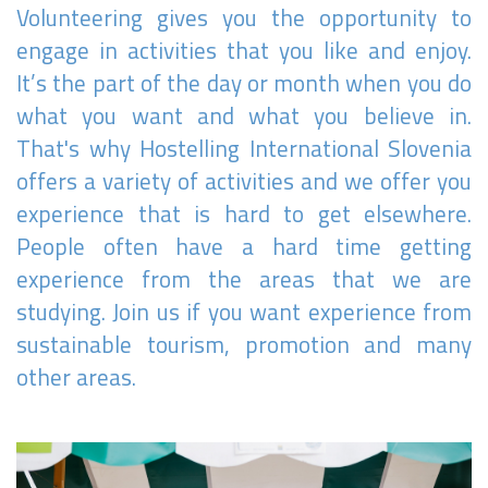
Volunteering gives you the opportunity to
engage in activities that you like and enjoy.
It’s the part of the day or month when you do
what you want and what you believe in.
That's why Hostelling International Slovenia
offers a variety of activities and we offer you
experience that is hard to get elsewhere.
People often have a hard time getting
experience from the areas that we are
studying. Join us if you want experience from
sustainable tourism, promotion and many
other areas.