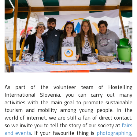
As part of the volunteer team of Hostelling
International Slovenia, you can carry out many
activities with the main goal to promote sustainable
tourism and mobility among young people. In the
world of internet, we are still a fan of direct contact,
so we invite you to tell the story of our society at
fairs
and events
. If your favourite thing is
photographing
,