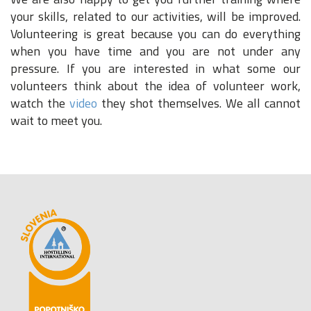
your skills, related to our activities, will be improved.
Volunteering is great because you can do everything
when you have time and you are not under any
pressure. If you are interested in what some our
volunteers think about the idea of volunteer work,
watch the
video
they shot themselves. We all cannot
wait to meet you.