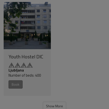
Youth Hostel DIC
Ljubljana
Number of beds: 400
Book
Show More