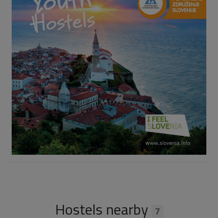
Hostels nearby
7