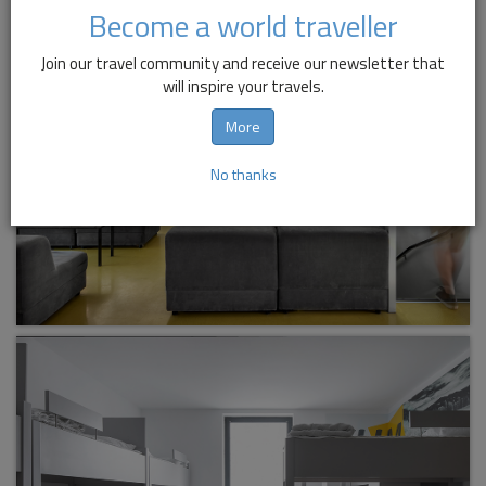
Become a world traveller
Join our travel community and receive our newsletter that
will inspire your travels.
More
No thanks