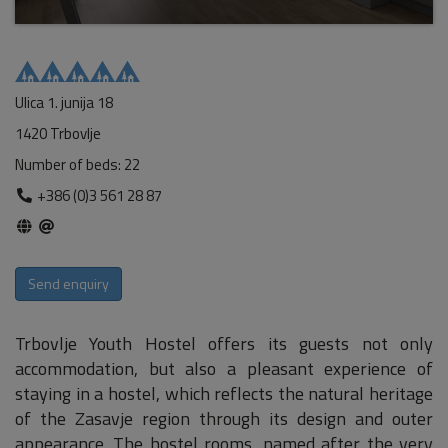
Ulica 1. junija 18
1420 Trbovlje
Number of beds: 22
+386 (0)3 561 28 87
Send enquiry
Trbovlje Youth Hostel offers its guests not only
accommodation, but also a pleasant experience of
staying in a hostel, which reflects the natural heritage
of the Zasavje region through its design and outer
appearance. The hostel rooms, named after the very