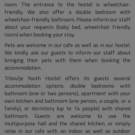
room. The entrance to the hostel is wheelchair-
friendly. We also offer a double bedroom with
wheelchair-friendly bathroom. Please inform our staff
about your requests (baby bed, wheelchair friendly
room) when booking your stay.
Pets are welcome in our cafe as well as in our hostel.
We kindly ask our guests to inform our staff about
bringing their pets with them when booking the
accommodation.
Trbovlje Youth Hostel offers its guests several
accommodation options: double bedrooms with
bathroom (one or two persons), apartment with your
own kitchen and bathroom (one person, a couple, or a
family), or dormitory (up to 14 people) with shared
bathroom. Guests are welcome to use the
multipurpose hall and the shared kitchen, or simply
relax in our cafe with an indoor as well as outdoor