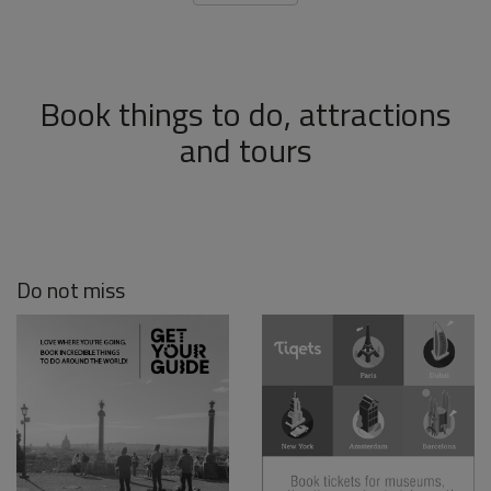
Book things to do, attractions
and tours
Do not miss