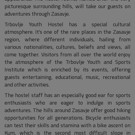
picturesque surrounding hills, will take our guests on
adventures through Zasavje.
Trbovlje Youth Hostel has a special cultural
atmosphere. It's one of the rare places in the Zasavje
region, where different individuals, hailing from
various nationalities, cultures, beliefs and views, all
come together. Visitors from all over the world enjoy
the atmosphere of the Trbovlje Youth and Sports
Institute which is enriched by its events, offering
guests entertaining, educational, music, recreational
and other activities.
The hostel staff has an especially good ear for sports
enthusiasts who are eager to indulge in sports
adventures. The hills around Zasavje offer good hiking
opportunities for all generations. Bicycle enthusiasts
can test their skills and stamina with a bike ascent on
Kum, which is the second most difficult slope in