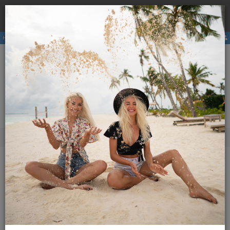
Book a
hostel
with us and avoid the higher price due to
×
third party booking commission.
Hostels
Membership
E-magazine
Activities
ENG
SLO
Menu
Slovenian Hostels
Youth Hostel Trbovlje
Youth Hostel Trbovlje
Book Direct for Best Price.