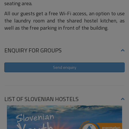
seating area.
All our guests get a free Wi-Fi access, an option to use
the laundry room and the shared hostel kitchen, as
well as the free parking in front of the building.
ENQUIRY FOR GROUPS
Send enquiry
LIST OF SLOVENIAN HOSTELS