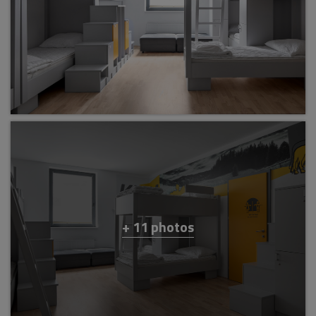
+ 11 photos