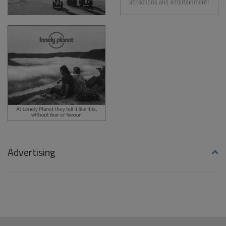
Advertising