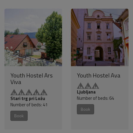
Youth Hostel Ars
Youth Hostel Ava
Viva
Ljubljana
Number of beds: 64
Stari trg pri Ložu
Number of beds: 41
Book
Book