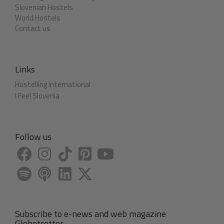
Slovenian Hostels
World Hostels
Contact us
Links
Hostelling International
I Feel Slovenia
Follow us
Subscribe to e-news and web magazine
Globetrotter.