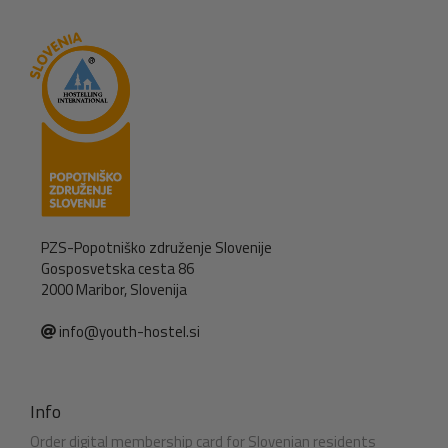
PZS-Popotniško združenje Slovenije
Gosposvetska cesta 86
2000 Maribor, Slovenija
info@youth-hostel.si
Info
Order digital membership card for Slovenian residents