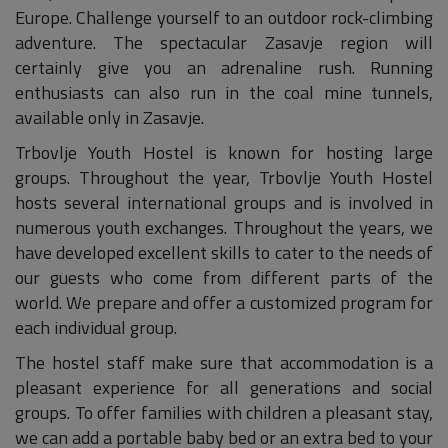
Europe. Challenge yourself to an outdoor rock-climbing
adventure. The spectacular Zasavje region will
certainly give you an adrenaline rush. Running
enthusiasts can also run in the coal mine tunnels,
available only in Zasavje.
Trbovlje Youth Hostel is known for hosting large
groups. Throughout the year, Trbovlje Youth Hostel
hosts several international groups and is involved in
numerous youth exchanges. Throughout the years, we
have developed excellent skills to cater to the needs of
our guests who come from different parts of the
world. We prepare and offer a customized program for
each individual group.
The hostel staff make sure that accommodation is a
pleasant experience for all generations and social
groups. To offer families with children a pleasant stay,
we can add a portable baby bed or an extra bed to your