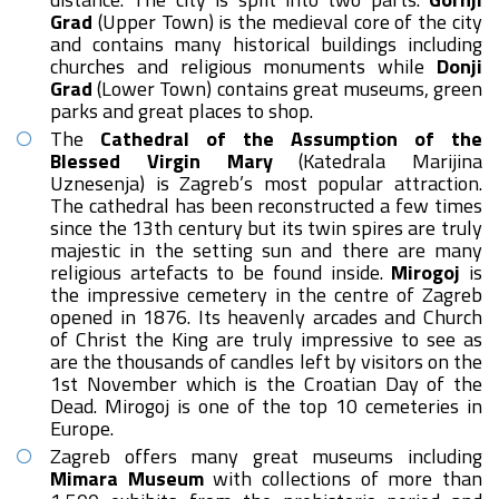
Grad
(Upper Town) is the medieval core of the city
and contains many historical buildings including
churches and religious monuments while
Donji
Grad
(Lower Town) contains great museums, green
parks and great places to shop.
The
Cathedral of the Assumption of the
Blessed Virgin Mary
(Katedrala Marijina
Uznesenja) is Zagreb’s most popular attraction.
The cathedral has been reconstructed a few times
since the 13th century but its twin spires are truly
majestic in the setting sun and there are many
religious artefacts to be found inside.
Mirogoj
is
the impressive cemetery in the centre of Zagreb
opened in 1876. Its heavenly arcades and Church
of Christ the King are truly impressive to see as
are the thousands of candles left by visitors on the
1st November which is the Croatian Day of the
Dead. Mirogoj is one of the top 10 cemeteries in
Europe.
Zagreb offers many great museums including
Mimara Museum
with collections of more than