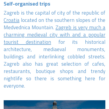
Self-organised trips
Become a world traveller
Zagreb is the capital of city of the republic of
Join our travel community and receive our newsletter that
will inspire your travels.
Croatia
located on the southern slopes of the
Medvednica Mountain.
Zagreb is very much a
More
charming medieval city with and a popular
No thanks
tourist destination
for its historical
architecture, mediaeval monuments,
buildings and interlinking cobbled streets.
Zagreb also has great selection of cafes,
restaurants, boutique shops and trendy
nightlife so there is something here for
everyone.