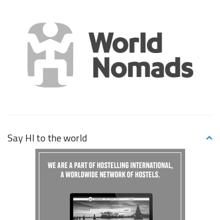
Say HI to the world