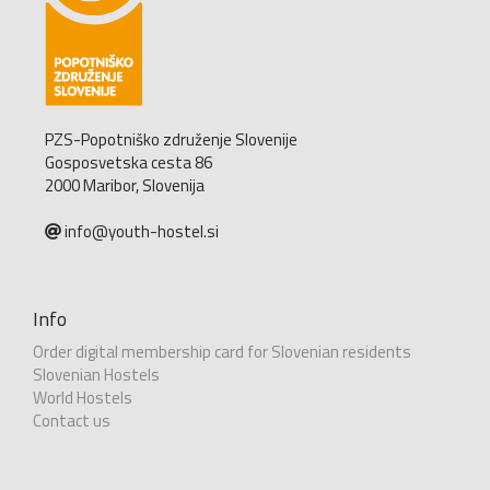
PZS-Popotniško združenje Slovenije
Gosposvetska cesta 86
2000 Maribor, Slovenija
info@youth-hostel.si
Info
Order digital membership card for Slovenian residents
Slovenian Hostels
World Hostels
Contact us