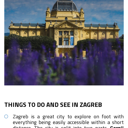
THINGS TO DO AND SEE IN ZAGREB
Zagreb is a great city to explore on foot with
everything being easily accessible within a short
distance. The city is split into two parts.
Gornji