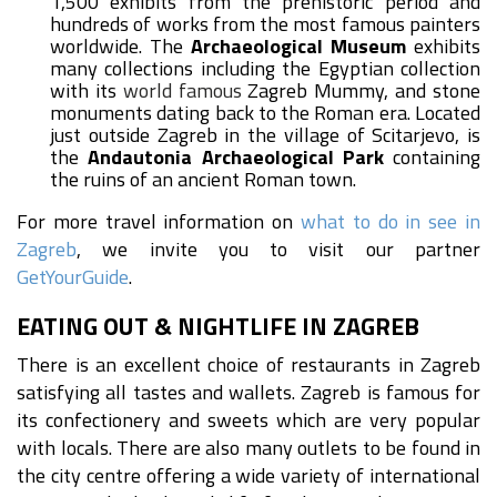
1,500 exhibits from the prehistoric period and
hundreds of works from the most famous painters
worldwide. The
Archaeological Museum
exhibits
many collections including the Egyptian collection
with its
world famous
Zagreb Mummy, and stone
monuments dating back to the Roman era. Located
just outside Zagreb in the village of Scitarjevo, is
the
Andautonia Archaeological Park
containing
the ruins of an ancient Roman town.
For more travel information on
what to do in see in
Zagreb
, we invite you to visit our partner
GetYourGuide
.
EATING OUT & NIGHTLIFE IN ZAGREB
There is an excellent choice of restaurants in Zagreb
satisfying all tastes and wallets. Zagreb is famous for
its confectionery and sweets which are very popular
with locals. There are also many outlets to be found in
the city centre offering a wide variety of international