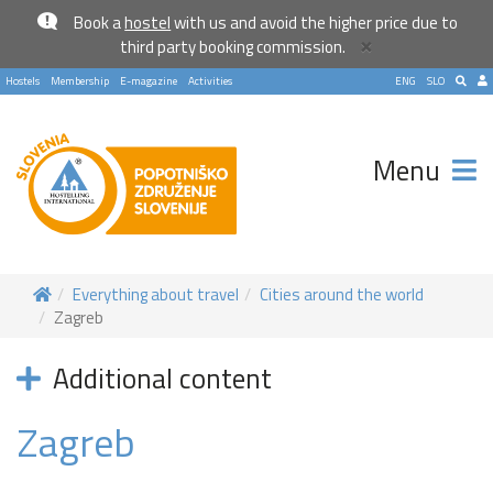
Book a
hostel
with us and avoid the higher price due to
×
third party booking commission.
Hostels
Membership
E-magazine
Activities
ENG
SLO
Menu
Everything about travel
Cities around the world
Zagreb
Additional content
Zagreb