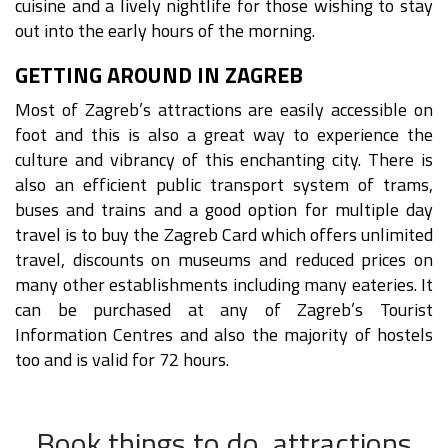
cuisine and a lively nightlife for those wishing to stay
out into the early hours of the morning.
GETTING AROUND IN ZAGREB
Most of Zagreb’s attractions are easily accessible on
foot and this is also a great way to experience the
culture and vibrancy of this enchanting city. There is
also an efficient public transport system of trams,
buses and trains and a good option for multiple day
travel is to buy the Zagreb Card which offers unlimited
travel, discounts on museums and reduced prices on
many other establishments including many eateries. It
can be purchased at any of Zagreb’s Tourist
Information Centres and also the majority of hostels
too and is valid for 72 hours.
Book things to do, attractions