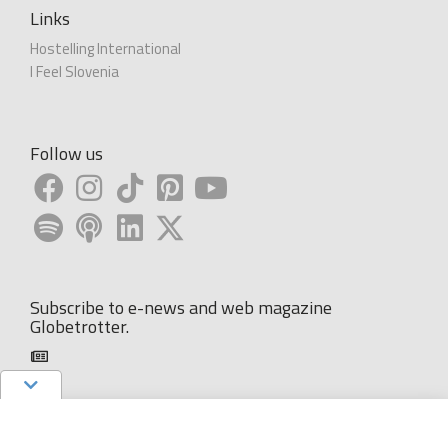
Links
Hostelling International
I Feel Slovenia
Follow us
Subscribe to e-news and web magazine
Globetrotter.