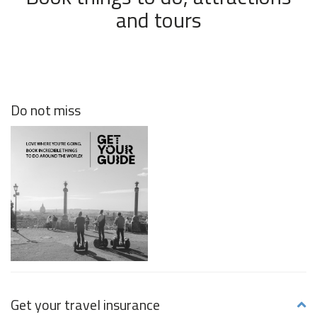
and tours
Do not miss
Get your travel insurance