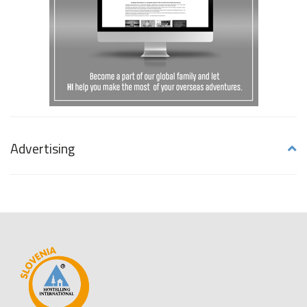
Advertising