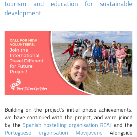
tourism and education for sustainable
development.
Building on the project's initial phase achievements,
we have continued with the project, and were joined
by the
Spanish hostelling organisation REAJ
and the
Portuguese organisation Movijovem
. Alongside