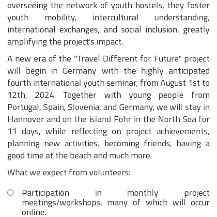
overseeing the network of youth hostels, they foster
youth mobility, intercultural understanding,
international exchanges, and social inclusion, greatly
amplifying the project's impact.
A new era of the "Travel Different for Future" project
will begin in Germany with the highly anticipated
fourth international youth seminar, from August 1st to
12th, 2024. Together with young people from
Portugal, Spain, Slovenia, and Germany, we will stay in
Hannover and on the island Föhr in the North Sea for
11 days, while reflecting on project achievements,
planning new activities, becoming friends, having a
good time at the beach and much more.
What we expect from volunteers:
Participation in monthly project
meetings/workshops, many of which will occur
online.