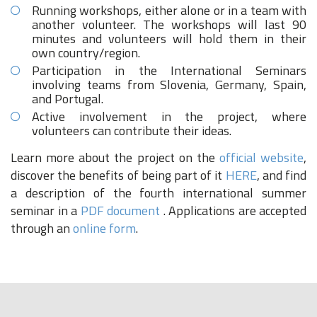
Running workshops, either alone or in a team with
another volunteer. The workshops will last 90
minutes and volunteers will hold them in their
own country/region.
Participation in the International Seminars
involving teams from Slovenia, Germany, Spain,
and Portugal.
Active involvement in the project, where
volunteers can contribute their ideas.
Learn more about the project on the
official website
,
discover the benefits of being part of it
HERE
, and find
a description of the fourth international summer
seminar in a
PDF document
. Applications are accepted
through an
online form
.