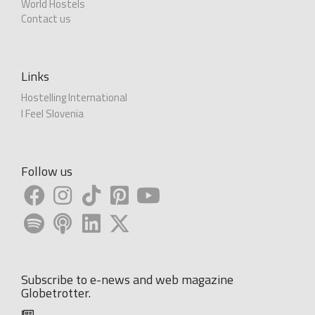
World Hostels
Contact us
Links
Hostelling International
I Feel Slovenia
Follow us
Subscribe to e-news and web magazine
Globetrotter.