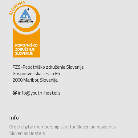
PZS-Popotniško združenje Slovenije
Gosposvetska cesta 86
2000 Maribor, Slovenija
info@youth-hostel.si
Info
Order digital membership card for Slovenian residents
Slovenian Hostels