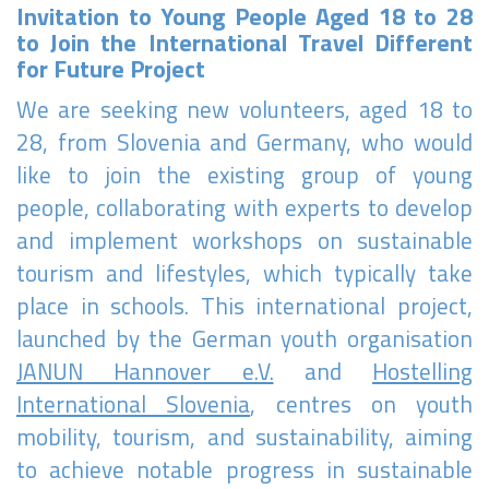
Invitation to Young People Aged 18 to 28
to Join the International Travel Different
for Future Project
We are seeking new volunteers, aged 18 to
28, from Slovenia and Germany, who would
like to join the existing group of young
people, collaborating with experts to develop
and implement workshops on sustainable
tourism and lifestyles, which typically take
place in schools. This international project,
launched by the German youth organisation
JANUN Hannover e.V.
and
Hostelling
International Slovenia
, centres on youth
mobility, tourism, and sustainability, aiming
to achieve notable progress in sustainable