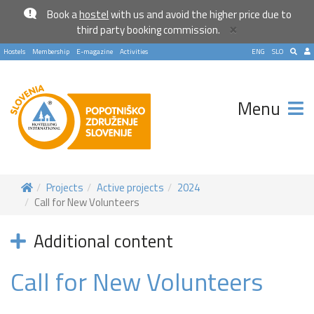
Book a
hostel
with us and avoid the higher price due to
×
third party booking commission.
Hostels
Membership
E-magazine
Activities
ENG
SLO
Menu
Projects
Active projects
2024
Call for New Volunteers
Additional content
Call for New Volunteers