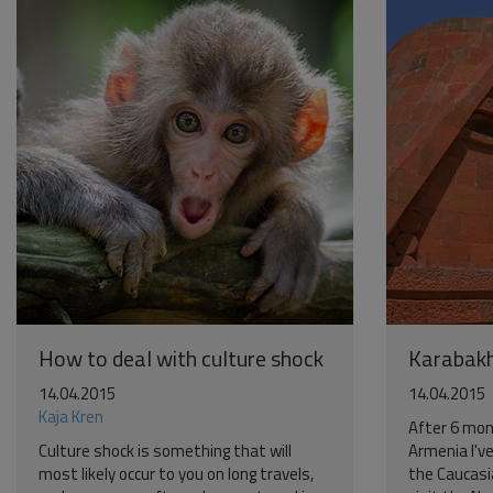
How to deal with culture shock
Karabak
14.04.2015
14.04.2015
Kaja Kren
After 6 mon
Culture shock is something that will
Armenia I've
most likely occur to you on long travels,
the Caucasi