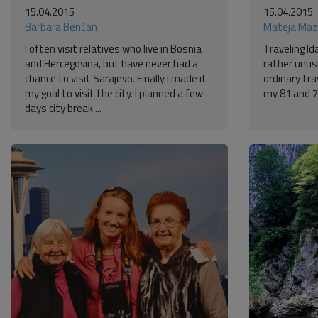
15.04.2015
15.04.2015
Barbara Benčan
Mateja Maz
I often visit relatives who live in Bosnia
Traveling Id
and Hercegovina, but have never had a
rather unusu
chance to visit Sarajevo. Finally I made it
ordinary tr
my goal to visit the city. I planned a few
my 81 and 7
days city break ...