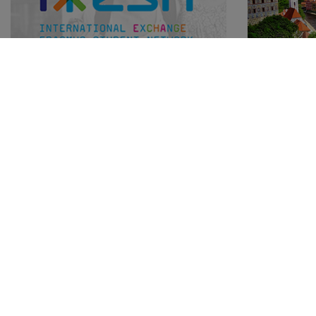
Great minds think alike
City tou
15.04.2015
15.04.2015
Mateja Maz
Over 25 years of supporting international
student mobility and over a century of
Český Kruml
experience in hostelling. How will this
on the bank
cooperation of the two networks benefit
streets, ma
young travellers?
raising abo
like you've 