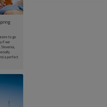
spring
esire to go
y if we
 Slovenia,
ecially
and a perfect