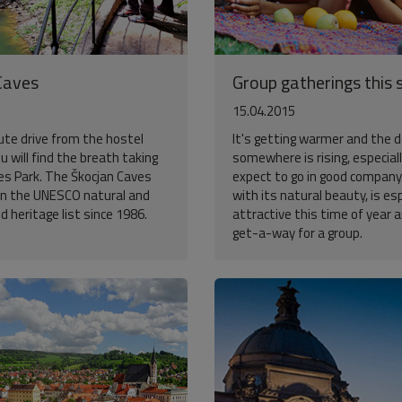
Caves
Group gatherings this 
15.04.2015
ute drive from the hostel
It's getting warmer and the d
ou will find the breath taking
somewhere is rising, especiall
es Park. The Škocjan Caves
expect to go in good company.
n the UNESCO natural and
with its natural beauty, is esp
ld heritage list since 1986.
attractive this time of year 
get-a-way for a group.