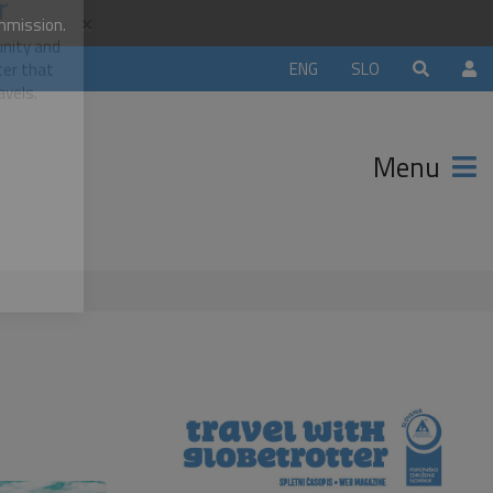
×
ommission.
orld
ENG
SLO
r
unity and
Menu
ter that
avels.