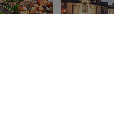
r of Česky Krumlov
Welcome to Wales
15.04.2015
gan Senegacnik
We can now well and truly say
ov is a small medieval town
Gymru" - Welcome to Wales!
s of Vltava River. The narrow
our incredible new YHA Cardif
in square and the castle
hostel opened its doors and
ve the town makes you feel
the very first guests to the 
entered a fairy-tale.
capital.
Show More