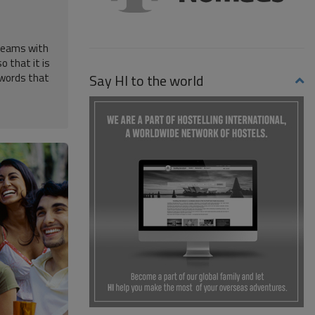
 seams with
o that it is
Say HI to the world
h words that