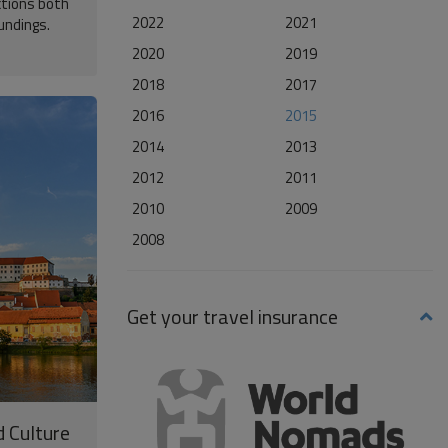
ctions both
2022
2021
oundings.
2020
2019
2018
2017
2016
2015
2014
2013
2012
2011
2010
2009
2008
Get your travel insurance
d Culture