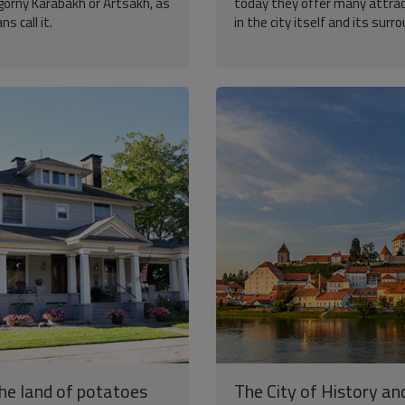
agorny Karabakh or Artsakh, as
today they offer many attra
s call it.
in the city itself and its surr
the land of potatoes
The City of History an