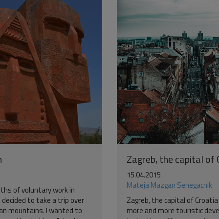
h
Zagreb, the capital of
15.04.2015
Mateja Mazgan Senegacnik
ths of voluntary work in
 decided to take a trip over
Zagreb, the capital of Croatia
an mountains. I wanted to
more and more touristic dev