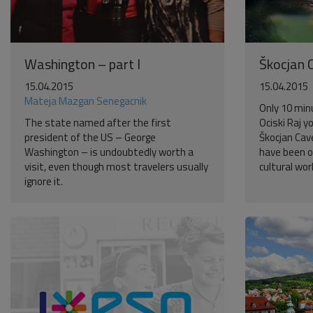
Washington – part I
Škocjan 
15.04.2015
15.04.2015
Mateja Mazgan Senegacnik
Only 10 min
The state named after the first
Ociski Raj y
president of the US – George
Škocjan Cav
Washington – is undoubtedly worth a
have been o
visit, even though most travelers usually
cultural wor
ignore it.