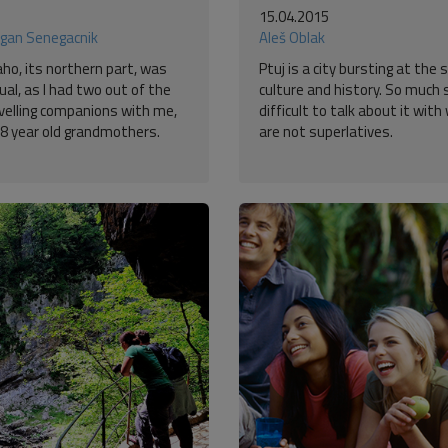
15.04.2015
gan Senegacnik
Aleš Oblak
aho, its northern part, was
Ptuj is a city bursting at the
al, as I had two out of the
culture and history. So much s
avelling companions with me,
difficult to talk about it wit
8 year old grandmothers.
are not superlatives.