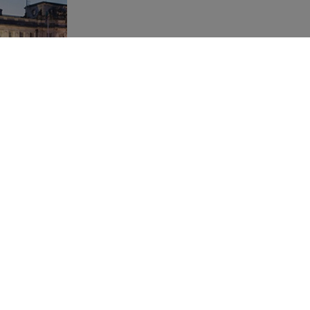
 "Croeso i
 This month
f Central
 welcomed
Welsh