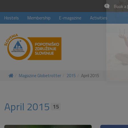
Book a
Hostels
Membership
E-magazine
Activities
Magazine Globetrotter
2015
April 2015
April 2015
15