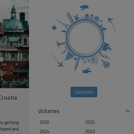
Subscribe
 Croatia
Volumes
2026
2025
 is getting
eloped and
2024
2023