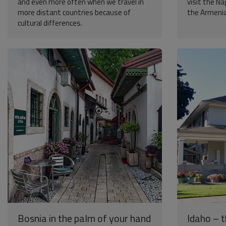
and even more often when we travel in
visit the N
more distant countries because of
the Armenian
cultural differences.
Bosnia in the palm of your hand
Idaho – 