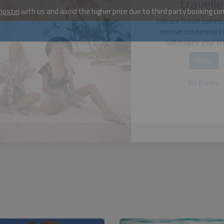
hostel
with us and avoid the higher price due to third party booking c
Become a w
travelle
Join our travel comm
receive our newslet
will inspire your tr
More
No thanks