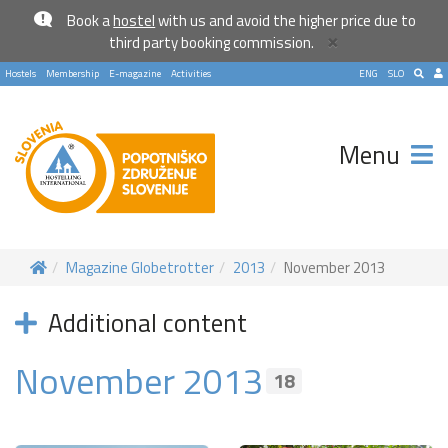
Book a
hostel
with us and avoid the higher price due to
×
third party booking commission.
Hostels
Membership
E-magazine
Activities
ENG
SLO
Menu
Magazine Globetrotter
2013
November 2013
Additional content
November 2013
18
Become a world traveller