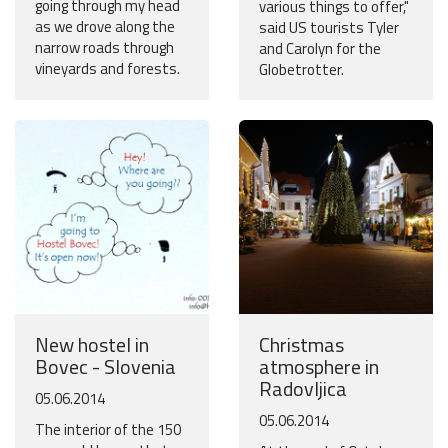
going through my head
various things to offer,"
as we drove along the
said US tourists Tyler
narrow roads through
and Carolyn for the
vineyards and forests.
Globetrotter.
New hostel in
Christmas
Bovec - Slovenia
atmosphere in
Radovljica
05.06.2014
05.06.2014
The interior of the 150