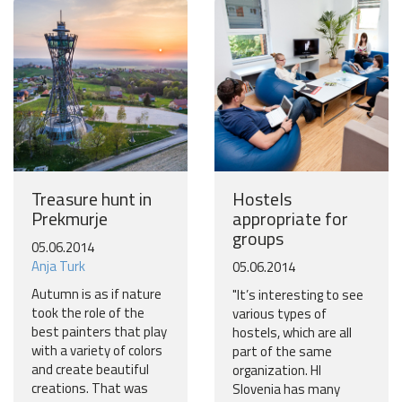
Treasure hunt in
Hostels
Prekmurje
appropriate for
groups
05.06.2014
Anja Turk
05.06.2014
Autumn is as if nature
"It’s interesting to see
took the role of the
various types of
best painters that play
hostels, which are all
with a variety of colors
part of the same
and create beautiful
organization. HI
creations. That was
Slovenia has many