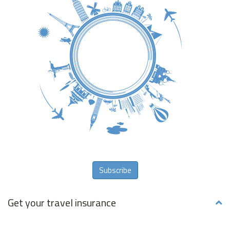
Subscribe
Get your travel insurance