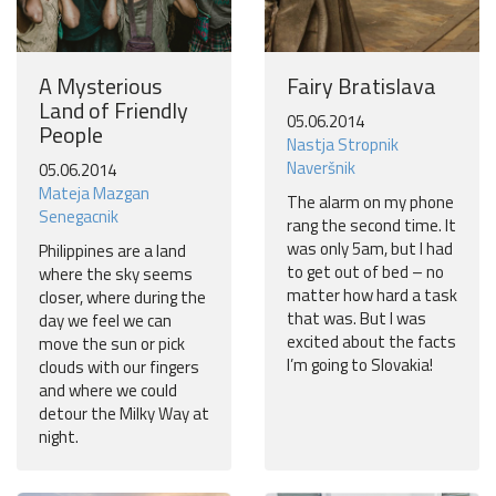
A Mysterious
Fairy Bratislava
Land of Friendly
05.06.2014
People
Nastja Stropnik
Naveršnik
05.06.2014
Mateja Mazgan
The alarm on my phone
Senegacnik
rang the second time. It
was only 5am, but I had
Philippines are a land
to get out of bed – no
where the sky seems
matter how hard a task
closer, where during the
that was. But I was
day we feel we can
excited about the facts
move the sun or pick
I’m going to Slovakia!
clouds with our fingers
and where we could
detour the Milky Way at
night.