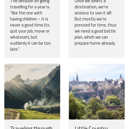
The decision on going
Once we select a
travelling for a year is
destination, we’re
“like the one with
anxious to see it all!
having children – it is
But mostly we’re
never a good time (to
pressed for time, thus
quit your job, move or
we need a good battle
whatever), but
plan, which we can
suddenly it can be too
prepare home already.
late.”
Traveling through
Little Country