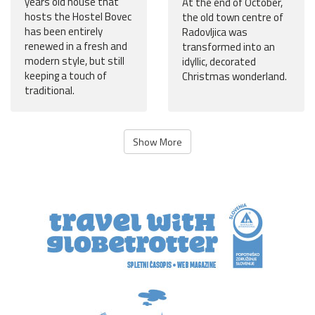
years old house that
At the end of October,
hosts the Hostel Bovec
the old town centre of
has been entirely
Radovljica was
renewed in a fresh and
transformed into an
modern style, but still
idyllic, decorated
keeping a touch of
Christmas wonderland.
traditional.
Show More