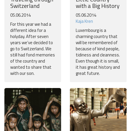
Switzerland
with a Big History
05.06.2014
05.06.2014
Kaja Kren
For this year we had a
different idea for a
Luxembourg is a
holyday. After seven
charming country that
years we’ve decided to
will be remembered of
go to Switzerland. We
because of kind people,
still had fond memories
tidiness and cleanness.
of the country and
Even though it is small,
wanted to share that
it has great history and
with our son.
great future.