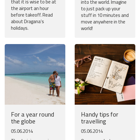
that it is wise to be at
into the world. Imagine
the airport an hour
to just pack up your
before takeoff. Read
stuff in 10 minutes and
about Dragana’s
move anywhere in the
holidays.
world!
For a year round
Handy tips for
the globe
travelling
05.06.2014
05.06.2014