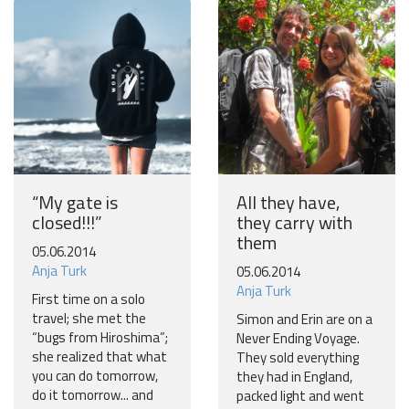
Join our travel community and receive our newsletter that
will inspire your travels.
More
No thanks
“My gate is
All they have,
closed!!!”
they carry with
them
05.06.2014
Anja Turk
05.06.2014
Anja Turk
First time on a solo
travel; she met the
Simon and Erin are on a
“bugs from Hiroshima”;
Never Ending Voyage.
she realized that what
They sold everything
you can do tomorrow,
they had in England,
do it tomorrow... and
packed light and went