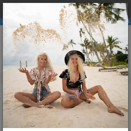
Book a
hostel
with us and avoid the higher price due to
×
third party booking commission.
Hostels
Membership
E-magazine
Activities
ENG
SLO
Menu
Magazine Globetrotter
2011
March 2011
Additional content
March 2011
10