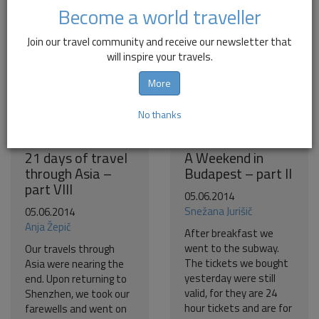
Become a world traveller
Join our travel community and receive our newsletter that
will inspire your travels.
More
No thanks
21 days of travel
A Weekend in
through Asia –
Budapest – part II
part VIII
05.06.2014
Snežana Jurišič
05.06.2014
Anja Žepič
After breakfast we
went to the subway.
Our travels through
The tickets we bought
Asia were nearing the
yesterday were still
end. Upon returning to
valid, for they are 24
Shenzhen, we took our
hour tickets and are for
farewells and went on