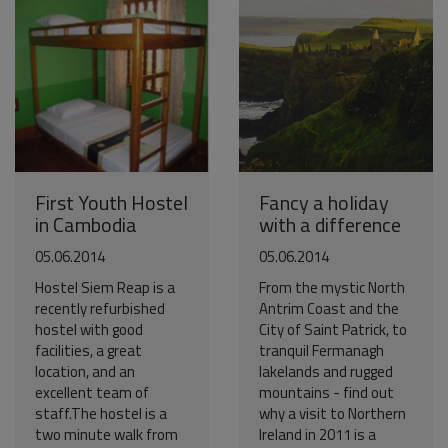
First Youth Hostel
Fancy a holiday
in Cambodia
with a difference
05.06.2014
05.06.2014
Hostel Siem Reap is a
From the mystic North
recently refurbished
Antrim Coast and the
hostel with good
City of Saint Patrick, to
facilities, a great
tranquil Fermanagh
location, and an
lakelands and rugged
excellent team of
mountains - find out
staff.The hostel is a
why a visit to Northern
two minute walk from
Ireland in 2011 is a