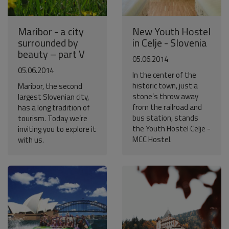
Maribor - a city
New Youth Hostel
surrounded by
in Celje - Slovenia
beauty – part V
05.06.2014
05.06.2014
In the center of the
historic town, just a
Maribor, the second
stone’s throw away
largest Slovenian city,
from the railroad and
has a long tradition of
bus station, stands
tourism. Today we’re
the Youth Hostel Celje -
inviting you to explore it
MCC Hostel.
with us.