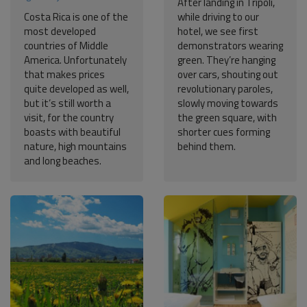
After landing in Tripoli,
Costa Rica is one of the
while driving to our
most developed
hotel, we see first
countries of Middle
demonstrators wearing
America. Unfortunately
green. They’re hanging
that makes prices
over cars, shouting out
quite developed as well,
revolutionary paroles,
but it’s still worth a
slowly moving towards
visit, for the country
the green square, with
boasts with beautiful
shorter cues forming
nature, high mountains
behind them.
and long beaches.