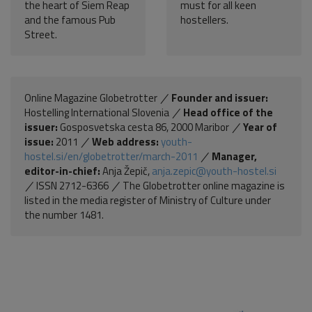
the heart of Siem Reap
must for all keen
and the famous Pub
hostellers.
Street.
Online Magazine Globetrotter
Founder and issuer:
Hostelling International Slovenia
Head office of the
issuer:
Gosposvetska cesta 86, 2000 Maribor
Year of
issue:
2011
Web address:
youth-
hostel.si/en/globetrotter/march-2011
Manager,
editor-in-chief:
Anja Žepič,
anja.zepic@youth-hostel.si
ISSN 2712-6366
The Globetrotter online magazine is
listed in the media register of Ministry of Culture under
the number 1481.