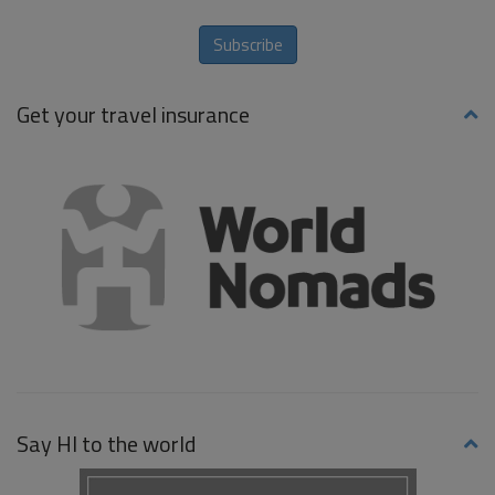
Subscribe
Get your travel insurance
Say HI to the world