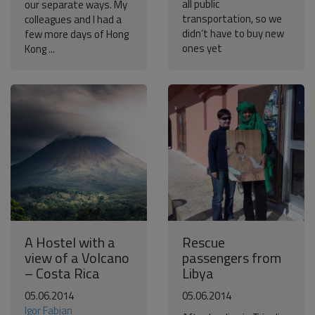
all public
our separate ways. My
transportation, so we
colleagues and I had a
didn’t have to buy new
few more days of Hong
ones yet
Kong ...
A Hostel with a
Rescue
view of a Volcano
passengers from
– Costa Rica
Libya
05.06.2014
05.06.2014
Igor Fabjan