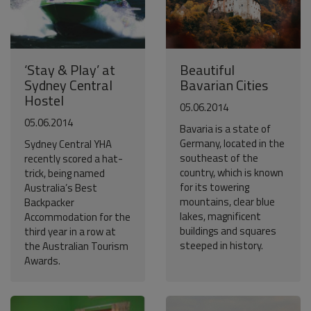
‘Stay & Play’ at
Beautiful
Sydney Central
Bavarian Cities
Hostel
05.06.2014
05.06.2014
Bavaria is a state of
Germany, located in the
Sydney Central YHA
southeast of the
recently scored a hat-
country, which is known
trick, being named
for its towering
Australia’s Best
mountains, clear blue
Backpacker
lakes, magnificent
Accommodation for the
buildings and squares
third year in a row at
steeped in history.
the Australian Tourism
Awards.