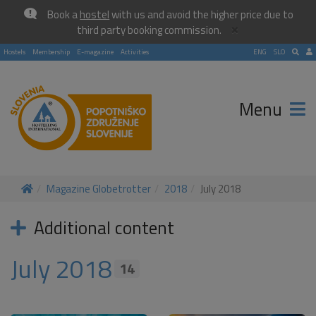
Book a
hostel
with us and avoid the higher price due to
×
third party booking commission.
Hostels
Membership
E-magazine
Activities
ENG
SLO
Menu
Magazine Globetrotter
2018
July 2018
Additional content
July 2018
14