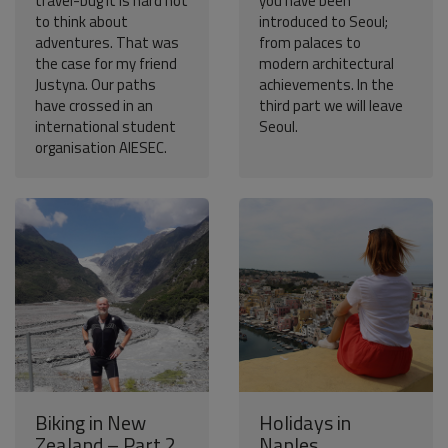
travel-bug it is hard not
you have been
to think about
introduced to Seoul;
adventures. That was
from palaces to
the case for my friend
modern architectural
Justyna. Our paths
achievements. In the
have crossed in an
third part we will leave
international student
Seoul.
organisation AIESEC.
Biking in New
Holidays in
Zealand – Part 2
Naples