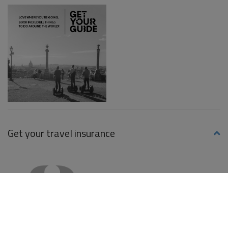
Get your travel insurance