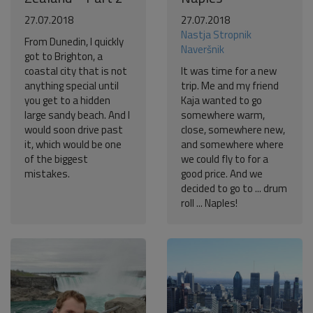
27.07.2018
27.07.2018
Nastja Stropnik
From Dunedin, I quickly
Naveršnik
got to Brighton, a
coastal city that is not
It was time for a new
anything special until
trip. Me and my friend
you get to a hidden
Kaja wanted to go
large sandy beach. And I
somewhere warm,
would soon drive past
close, somewhere new,
it, which would be one
and somewhere where
of the biggest
we could fly to for a
mistakes.
good price. And we
decided to go to ... drum
roll ... Naples!