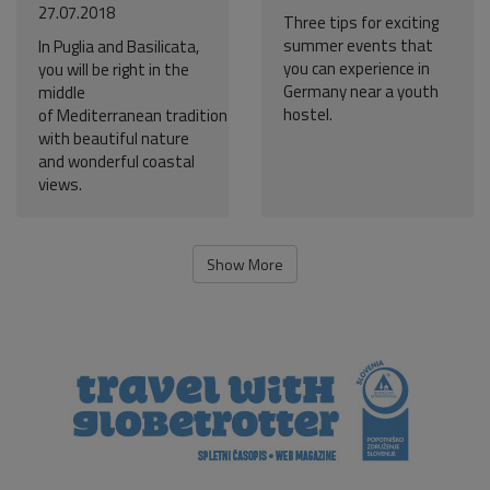
27.07.2018
Three tips for exciting
summer events that
In Puglia and Basilicata,
you can experience in
you will be right in the
Germany near a youth
middle
hostel.
of Mediterranean tradition
with beautiful nature
and wonderful coastal
views.
Show More