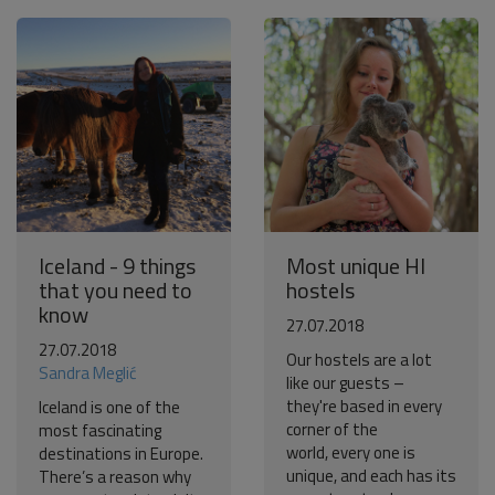
Iceland - 9 things
Most unique HI
that you need to
hostels
know
27.07.2018
27.07.2018
Our hostels are a lot
Sandra Meglić
like our guests –
they're based in every
Iceland is one of the
corner of the
most fascinating
world, every one is
destinations in Europe.
unique, and each has its
There’s a reason why