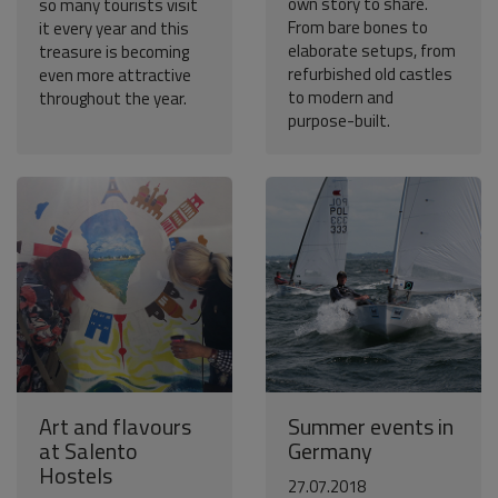
own story to share.
so many tourists visit
From bare bones to
it every year and this
elaborate setups, from
treasure is becoming
refurbished old castles
even more attractive
to modern and
throughout the year.
purpose-built.
Art and flavours
Summer events in
at Salento
Germany
Hostels
27.07.2018