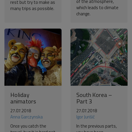
of the atmosphere,
rest but try to make as
which leads to climate
many trips as possible.
change.
Holiday
South Korea –
animators
Part 3
27.07.2018
27.07.2018
Anna Garczynska
Igor Jurišič
Once you catch the
In the previous parts,