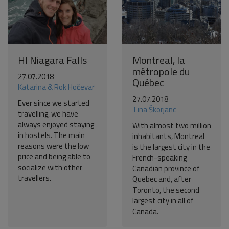
HI Niagara Falls
Montreal, la
métropole du
27.07.2018
Québec
Katarina & Rok Hočevar
27.07.2018
Ever since we started
Tina Škorjanc
travelling, we have
always enjoyed staying
With almost two million
in hostels. The main
inhabitants, Montreal
reasons were the low
is the largest city in the
price and being able to
French-speaking
socialize with other
Canadian province of
travellers.
Quebec and, after
Toronto, the second
largest city in all of
Canada.