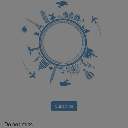
Subscribe
Do not miss