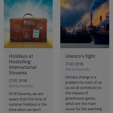
Become a world traveller
Join our travel community and receive our newsletter that
will inspire your travels.
More
No thanks
Holidays at
Unesco's fight
Hostelling
27.07.2018
International
Alenka Kastelic
Slovenia
Climate change is a
27.07.2018
problem for each of us,
Alenka Kastelic
as we all contribute to
the release of
At HI Slovenia, we are
greenhouse gases,
aware that the time of
which are the main
summer holidays is the
cause for the warming
time when we don’t