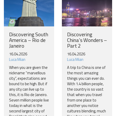
Discovering South
Discovering
America – Rio de
China’s Wonders –
Janeiro
Part 2
16.04.2026
16.04.2026
Luca Mian
Luca Mian
When you are given the
A trip to China is one of
nickname “marvellous
the most amazing
city”, expectations are
things you can ever do.
bound to be high. But if
With 1.4 billion people,
any city can live up to
the country is so vast
this, it is Rio de Janeiro.
that when you travel
Seven million people live
from one place to
today in what is the
another you notice
second largest city of
cultures blending, much