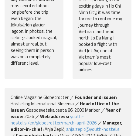
most excited about
exciting days in Ho Chi
long before the trip
Minh City, it was time
even began: the
for me to continue my
Jökulsárlón glacier
journey through
lagoon. In photos, the
Vietnam and head
icebergs looked magical,
north to Da Nang. I
almost unreal, but
booked a flight with
seeing them in person
VietJet Air, one of
was on a completely
Vietnam’s most
different level.
popular low-cost
airlines.
Online Magazine Globetrotter
Founder and issuer:
Hostelling International Slovenia
Head office of the
issuer:
Gosposvetska cesta 86, 2000 Maribor
Year of
issue:
2026
Web address:
youth-
hostel.si/en/globetrotter/march-april-2026
Manager,
editor-in-chief:
Anja Žepič,
anja.zepic@youth-hostel.si
Cover photo by:
Luca Mian
ISSN 2712-6366
The