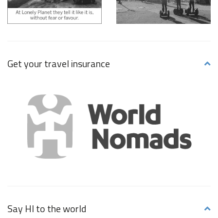
Get your travel insurance
Say HI to the world