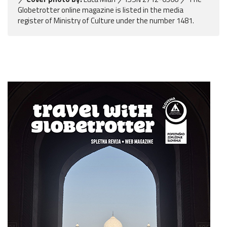
Globetrotter online magazine is listed in the media
register of Ministry of Culture under the number 1481.