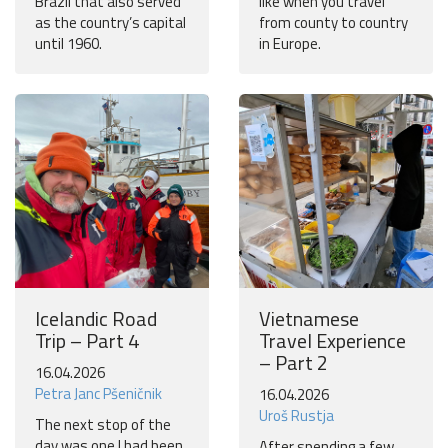
Brazil that also served
like when you travel
as the country’s capital
from county to country
until 1960.
in Europe.
Icelandic Road
Vietnamese
Trip – Part 4
Travel Experience
– Part 2
16.04.2026
Petra Janc Pšeničnik
16.04.2026
Uroš Rustja
The next stop of the
day was one I had been
After spending a few