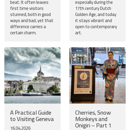
beat. It often leaves
especially during the
first time visitors
17th century Dutch
stunned, both in good
Golden Age, and today
ways and bad, yet that
it stays vibrant and
difference carries a
open to contemporary
certain charm.
art.
A Practical Guide
Cherries, Snow
to Visiting Geneva
Monkeys and
Onigiri – Part 1
16.04.2026