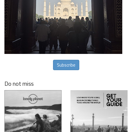
Subscribe
Do not miss