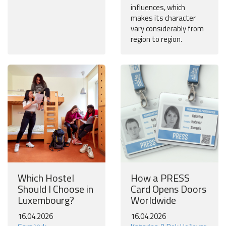
influences, which
makes its character
vary considerably from
region to region.
Which Hostel
How a PRESS
Should I Choose in
Card Opens Doors
Luxembourg?
Worldwide
16.04.2026
16.04.2026