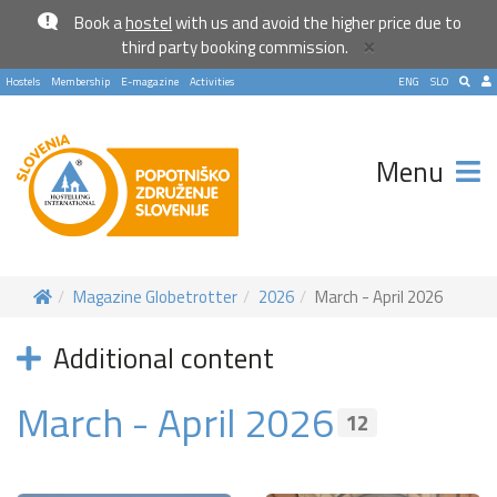
Book a
hostel
with us and avoid the higher price due to
×
third party booking commission.
Hostels
Membership
E-magazine
Activities
ENG
SLO
Menu
Magazine Globetrotter
2026
March - April 2026
Additional content
March - April 2026
12
Become a world traveller