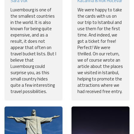
Sara Vuk
Katarina & Rok Hočevar
Luxembourg is one of
We were happy to take
the smallest countries
the cards with us on
in the world. It is also
our trip to Istanbul and
known for being quite
use them for the first
expensive, and as a
time. And indeed, we
result, it does not
got a ticket for free!
appear that often on
Perfect! We were
travel bucket lists. But I
thrilled. On our return,
believe that
we of course wrote an
Luxembourg could
article about the places
surprise you, as this
we visited in Istanbul,
small country hides
helping to promote the
quite a few interesting
attractions where we
travel possibilities.
had received free entry.