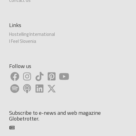
Contact us
Links
Hostelling International
I Feel Slovenia
Follow us
Subscribe to e-news and web magazine
Globetrotter.