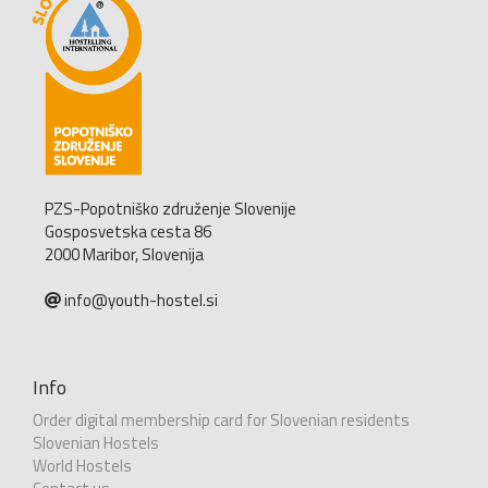
PZS-Popotniško združenje Slovenije
Gosposvetska cesta 86
2000 Maribor, Slovenija
info@youth-hostel.si
Info
Order digital membership card for Slovenian residents
Slovenian Hostels
World Hostels