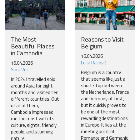
The Most
Reasons to Visit
Beautiful Places
Belgium
in Cambodia
16.04.2026
Luka Rakovič
16.04.2026
Sara Vuk
Belgium is a country
that seems like just a
In 2024 I travelled solo
short stop between
around Asia for eight
the Netherlands, France
months and visited ten
and Germany at first,
different countries. Out
but it quickly proves to
of all of them,
be one of the most
Cambodia impressed
rewarding destinations
me the most with its
in Europe. It lies at the
culture, sights, friendly
meeting point of
people, and stunning
Romance and Germanic
nature.