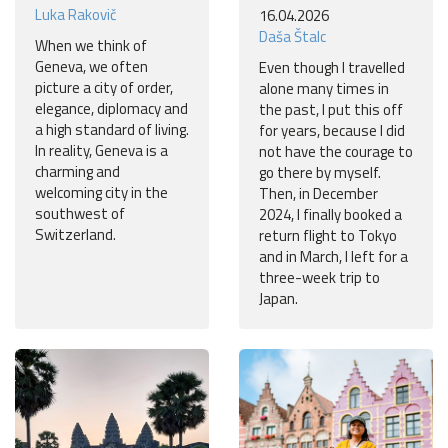
Luka Rakovič
16.04.2026
Daša Štalc
When we think of
Geneva, we often
Even though I travelled
picture a city of order,
alone many times in
elegance, diplomacy and
the past, I put this off
a high standard of living.
for years, because I did
In reality, Geneva is a
not have the courage to
charming and
go there by myself.
welcoming city in the
Then, in December
southwest of
2024, I finally booked a
Switzerland.
return flight to Tokyo
and in March, I left for a
three-week trip to
Japan.