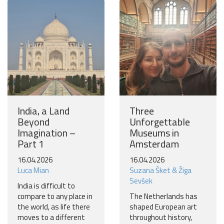
Join our travel community and receive our newsletter that
will inspire your travels.
More
No thanks
India, a Land
Three
Beyond
Unforgettable
Imagination –
Museums in
Part 1
Amsterdam
16.04.2026
16.04.2026
Luca Mian
Suzana Šket & Žiga
Sevšek
India is difficult to
compare to any place in
The Netherlands has
the world, as life there
shaped European art
moves to a different
throughout history,