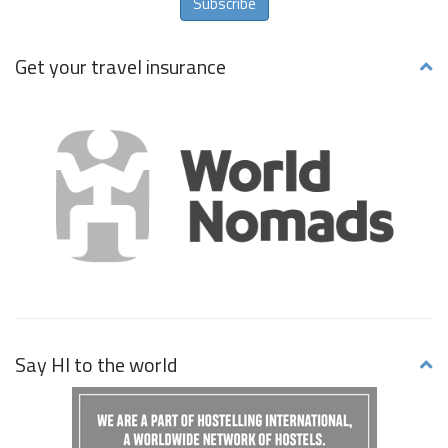
Subscribe
Get your travel insurance
Say HI to the world