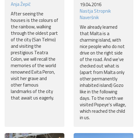
Anja Žepič
19.04.2016
Nastja Stropnik
After seeing the
Naveršnik
houses is the colours of
the rainbow, walking
We already learned
through the oldest part
that Malta is a
of the city (San Telmo)
charming island, with
and visiting the
nice people who do not
prestigious Teatra
drive on the right side
Colon, we will recall the
of the road. And we've
memories of the world
checked out what is
renowned Evita Peron,
(apart from Malta only
visit her grave and
other permanently
other famous
inhabited island) Gozo
landmarks of the city
like in the following
that await us eagerly.
days. To the north we
visited Popeye's village,
which reached the child
in us.