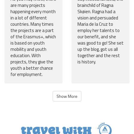
are many projects
brainchild of Ragna
happening every month
Skøien. Ragna had a
in a lot of different
vision and persuaded
countries. Many times
Maria de la Cruz to
the projects are a part
employ her talents to
of the Erasmus+, which
our benefit, and she
is based on youth
was good to go! She set
mobility and youth
up the blog, got us all
education. With
together and the rest
projects, they give the
is history.
youth a better chance
for employment.
Show More