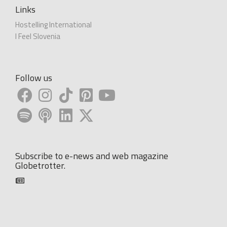
Links
Hostelling International
I Feel Slovenia
Follow us
Subscribe to e-news and web magazine
Globetrotter.