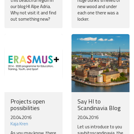
this beautiful region in
huge bunks smelled of
our blog HI Alpe Adria.
new wood and under
Why not visit it and find
each one there was a
out something new?
locker.
Projects open
Say HI to
possibilities
Scandinavia Blog
20.04.2016
20.04.2016
Kaja Kren
Let us introduce to you
As you may know, there
sayhitoscandinavia, the