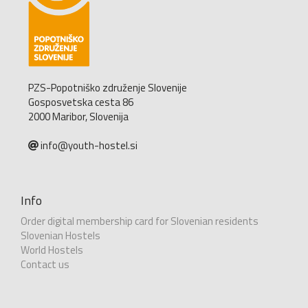
PZS-Popotniško združenje Slovenije
Gosposvetska cesta 86
2000 Maribor, Slovenija
info@youth-hostel.si
Info
Order digital membership card for Slovenian residents
Slovenian Hostels
World Hostels
Contact us