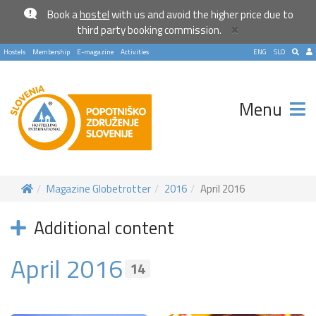
Book a
hostel
with us and avoid the higher price due to
×
third party booking commission.
Hostels
Membership
E-magazine
Activities
ENG
SLO
Menu
Magazine Globetrotter
2016
April 2016
Additional content
April 2016
Become a world traveller
14
Join our travel community and receive our newsletter that
will inspire your travels.