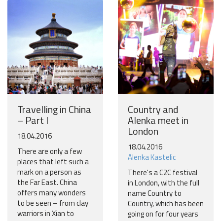
More
No thanks
Travelling in China
Country and
– Part I
Alenka meet in
London
18.04.2016
18.04.2016
There are only a few
Alenka Kastelic
places that left such a
mark on a person as
There's a C2C festival
the Far East. China
in London, with the full
offers many wonders
name Country to
to be seen – from clay
Country, which has been
warriors in Xian to
going on for four years