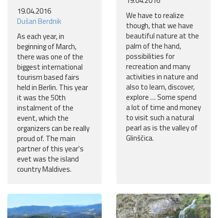
19.04.2016
19.04.2016
We have to realize
Dušan Berdnik
though, that we have
beautiful nature at the
As each year, in
palm of the hand,
beginning of March,
possibilities for
there was one of the
recreation and many
biggest international
activities in nature and
tourism based fairs
also to learn, discover,
held in Berlin. This year
explore … Some spend
it was the 50th
a lot of time and money
instalment of the
to visit such a natural
event, which the
pearl as is the valley of
organizers can be really
Glinščica.
proud of. The main
partner of this year's
evet was the island
country Maldives.