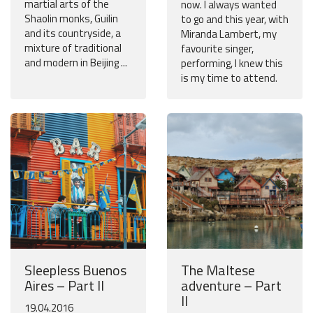
martial arts of the
now. I always wanted
Shaolin monks, Guilin
to go and this year, with
and its countryside, a
Miranda Lambert, my
mixture of traditional
favourite singer,
and modern in Beijing ...
performing, I knew this
is my time to attend.
Sleepless Buenos
The Maltese
Aires – Part II
adventure – Part
II
19.04.2016