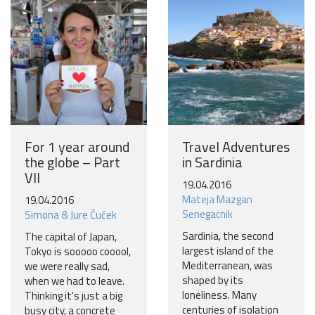
For 1 year around
Travel Adventures
the globe – Part
in Sardinia
VII
19.04.2016
Mateja Mazgan
19.04.2016
Senegacnik
Simona & Jure Čuček
Sardinia, the second
The capital of Japan,
largest island of the
Tokyo is sooooo cooool,
Mediterranean, was
we were really sad,
shaped by its
when we had to leave.
loneliness. Many
Thinking it's just a big
centuries of isolation
busy city, a concrete