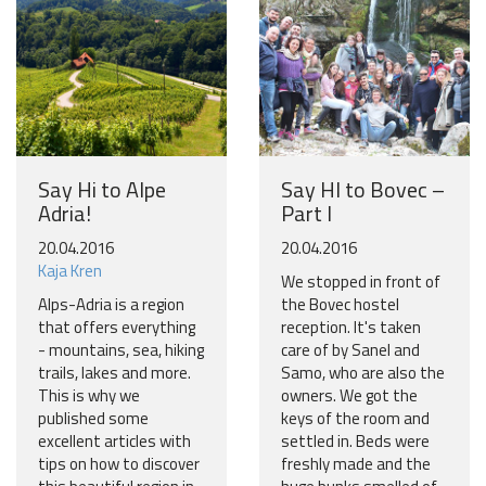
Say Hi to Alpe
Say HI to Bovec –
Adria!
Part I
20.04.2016
20.04.2016
Kaja Kren
We stopped in front of
Alps-Adria is a region
the Bovec hostel
that offers everything
reception. It's taken
- mountains, sea, hiking
care of by Sanel and
trails, lakes and more.
Samo, who are also the
This is why we
owners. We got the
published some
keys of the room and
excellent articles with
settled in. Beds were
tips on how to discover
freshly made and the