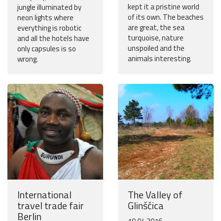
kept it a pristine world
jungle illuminated by
of its own. The beaches
neon lights where
are great, the sea
everything is robotic
turquoise, nature
and all the hotels have
unspoiled and the
only capsules is so
animals interesting.
wrong.
International
The Valley of
travel trade fair
Glinščica
Berlin