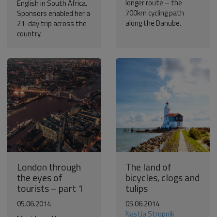
longer route – the
English in South Africa.
700km cycling path
Sponsors enabled her a
along the Danube.
21-day trip across the
country.
London through
The land of
the eyes of
bicycles, clogs and
tourists – part 1
tulips
05.06.2014
05.06.2014
Nastja Stropnik