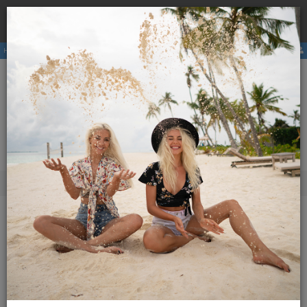
Book a
hostel
with us and avoid the higher price due to
×
third party booking commission.
Hostels
Membership
E-magazine
Activities
ENG
SLO
Menu
Magazine Globetrotter
2013
May 2013
Additional content
May 2013
16