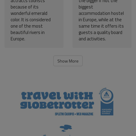
attracts tourists
the bigger if not the
because of its
biggest
wonderful emerald
accommodation hostel
color. It is considered
in Europe, while at the
one of the most
same time it offers its
beautiful rivers in
guests a quality board
Europe.
and activities.
Show More