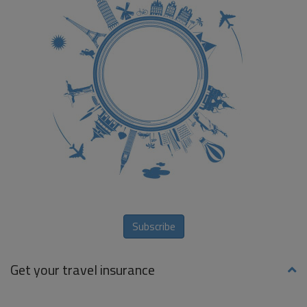
Subscribe
Get your travel insurance