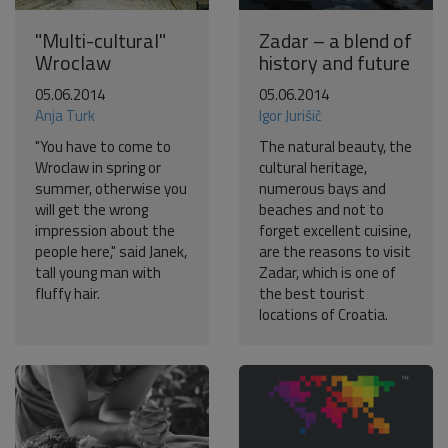
"Multi-cultural"
Zadar – a blend of
Wroclaw
history and future
05.06.2014
05.06.2014
Anja Turk
Igor Jurišič
"You have to come to
The natural beauty, the
Wroclaw in spring or
cultural heritage,
summer, otherwise you
numerous bays and
will get the wrong
beaches and not to
impression about the
forget excellent cuisine,
people here," said Janek,
are the reasons to visit
tall young man with
Zadar, which is one of
fluffy hair.
the best tourist
locations of Croatia.