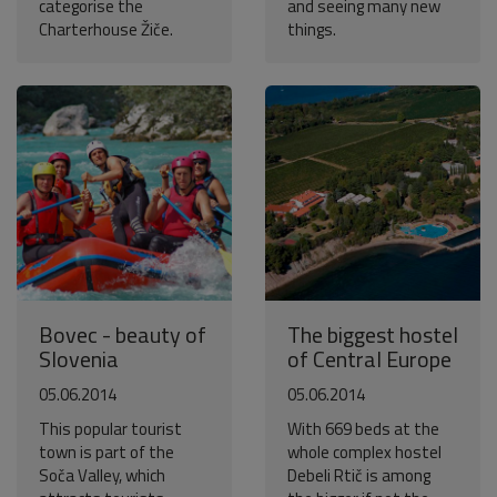
categorise the
and seeing many new
Charterhouse Žiče.
things.
Bovec - beauty of
The biggest hostel
Slovenia
of Central Europe
05.06.2014
05.06.2014
This popular tourist
With 669 beds at the
town is part of the
whole complex hostel
Soča Valley, which
Debeli Rtič is among