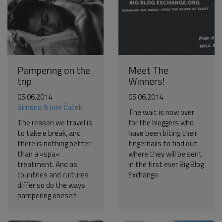
Pampering on the
Meet The
trip
Winners!
05.06.2014
05.06.2014
Simona & Jure Čuček
The wait is now over
The reason we travel is
for the bloggers who
to take e break, and
have been biting their
there is nothing better
fingernails to find out
than a »spa«
where they will be sent
treatment. And as
in the first ever Big Blog
countries and cultures
Exchange.
differ so do the ways
pampering oneself.