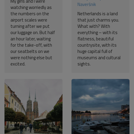
My girls and I were
Naveršnik
watching worriedly as
the numbers on the
Netherlands is a land
airport scales were
that just charms you.
turning after we put
What with? With
our luggage on. But half
everything – with its
an hour later, waiting
flatness, beautiful
for the take-off, with
countrysite, with its
our seatbelts on we
huge capital full of
were nothing else but
museums and cultural
excited.
sights.