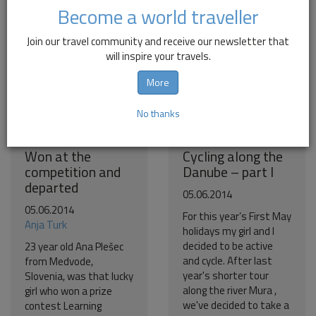
Become a world traveller
Join our travel community and receive our newsletter that
will inspire your travels.
More
No thanks
Won at the
Cycling along the
competition and
Danube – part I
departed
05.06.2014
05.06.2014
For this year’s First May
Anja Turk
holidays my girl and I
decided to be active
23 year old Ana Plešec
and cycle. After last
from Medvode,
year's shorter tour
Slovenia, was that lucky
along the river Mura ,
girl who won a prize
we've decided to take a
contest Learning