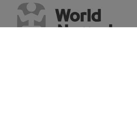
Say HI to the world