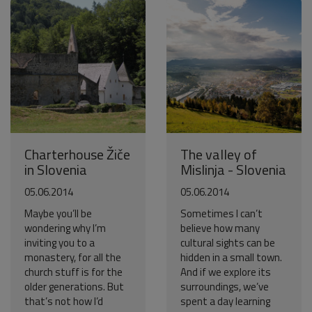
Charterhouse Žiče
The valley of
in Slovenia
Mislinja - Slovenia
05.06.2014
05.06.2014
Maybe you’ll be
Sometimes I can’t
wondering why I’m
believe how many
inviting you to a
cultural sights can be
monastery, for all the
hidden in a small town.
church stuff is for the
And if we explore its
older generations. But
surroundings, we’ve
that’s not how I’d
spent a day learning