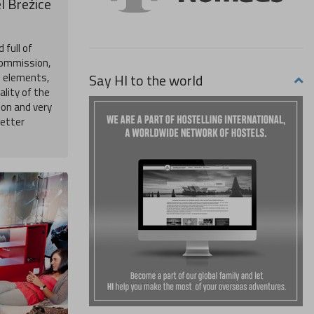
l Brežice
 full of
Commission,
Say HI to the world
n elements,
ality of the
on and very
better