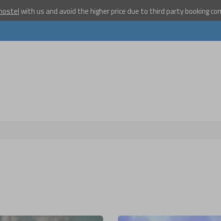
hostel
with us and avoid the higher price due to third party booking c
Become a w
travelle
Join our travel comm
receive our newslet
will inspire your tr
More
No thanks