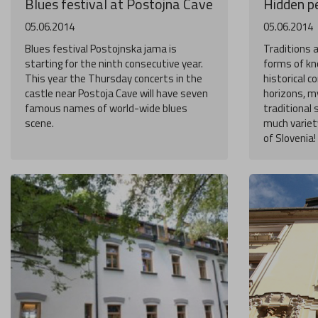
Blues festival at Postojna Cave
Hidden pe
05.06.2014
05.06.2014
Blues festival Postojnska jama is
Traditions 
starting for the ninth consecutive year.
forms of kn
This year the Thursday concerts in the
historical 
castle near Postoja Cave will have seven
horizons, my
famous names of world-wide blues
traditional 
scene.
much variety
of Slovenia!