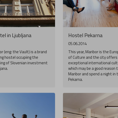
el in Ljubljana
Hostel Pekarna
05.06.2014
r (eng: the Vault) is a brand
This year, Maribor is the Eur
g hostel occupiing the
of Culture and the city offer
ding of Slovenian investment
exceptional international cult
ljana.
which may be a good reason to
Maribor and spend a night in 
Pekarna.