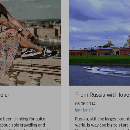
eler
From Russia with love 
05.06.2014
Igor Jurišič
e been thinking for quite
Russia, still the largest count
bout solo travelling and
world, is way too big to start