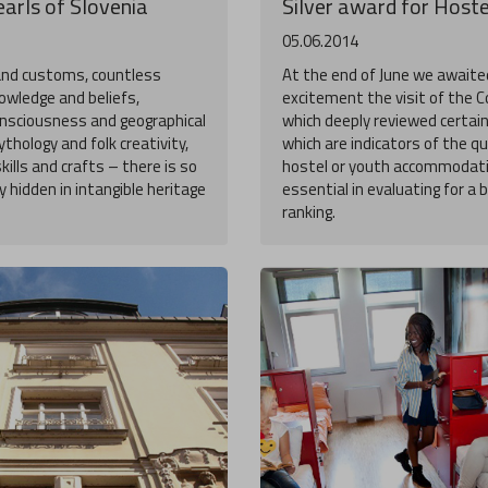
arls of Slovenia
Silver award for Hoste
05.06.2014
and customs, countless
At the end of June we awaited
owledge and beliefs,
excitement the visit of the 
consciousness and geographical
which deeply reviewed certai
thology and folk creativity,
which are indicators of the qu
skills and crafts – there is so
hostel or youth accommodati
 hidden in intangible heritage
essential in evaluating for a 
ranking.