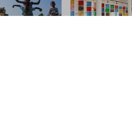
ble Tourism
Newly refurbished host
Hong Kong
05.06.2014
travel with a desire to
 experience new cultures has
After much anticipation, the
y mission for over a century
furnished Jockey Club Mt. Dav
g International, so whilst the
Hostel is now in service! If y
 world jumps on this band
indulge in the metropolitan g
Hong Kong, Jockey Club Mt. Da
Hostel is the choice for you!