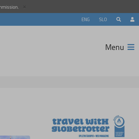
×
ommission.
orld
ENG
SLO
r
unity and
Menu
ter that
avels.