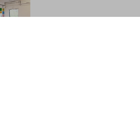
el in
 newly
is Youth
ou want to
lamour of
vis Youth