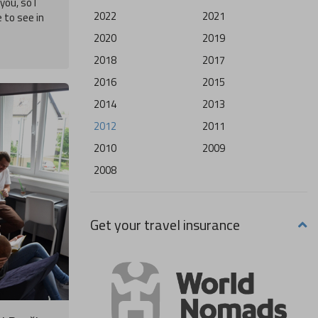
you, so I
2022
2021
e to see in
2020
2019
2018
2017
2016
2015
2014
2013
2012
2011
2010
2009
2008
Get your travel insurance