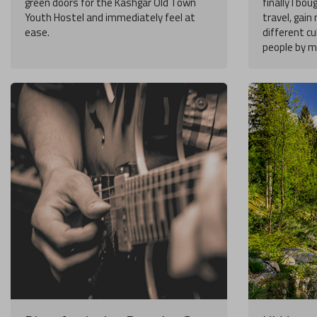
green doors for the Kashgar Old Town
finally I bou
Youth Hostel and immediately feel at
travel, gai
ease.
different cu
people by my