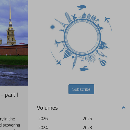
Subscribe
– part I
Volumes
2026
2025
ry in the
 discovering
2024
2023