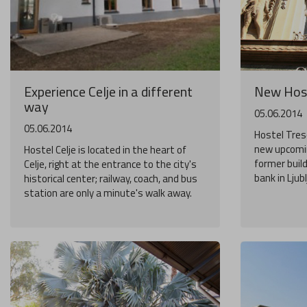
Experience Celje in a different
New Host
way
05.06.2014
05.06.2014
Hostel Treso
new upcomin
Hostel Celje is located in the heart of
former buil
Celje, right at the entrance to the city's
bank in Ljub
historical center; railway, coach, and bus
station are only a minute's walk away.