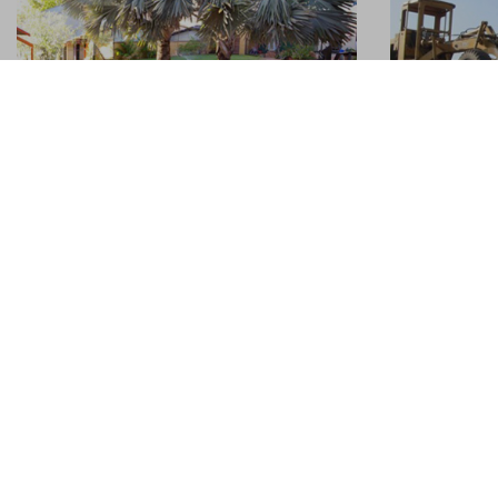
Trip to the middle of nowhere
Sustaina
05.06.2014
05.06.2014
Alice Springs has personality that I just
Sustainable 
can’t put my finger on. ‘Alice,’ as the town
explore and
is fondly known, has her flaws. For
been the ke
example: she’s in the middle of nowhere,
at Hostellin
the very heart of Australia.
rest of the
wagon ...