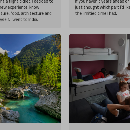
ght a flight ticket. I decided to
if you haven’t years ahead of 
n new experience, know
just thought which part I’d lik
lture, food, architecture and
the limitied time I had.
self. I went to India.