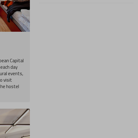
opean Capital
s each day
ural events,
 visit
the hostel