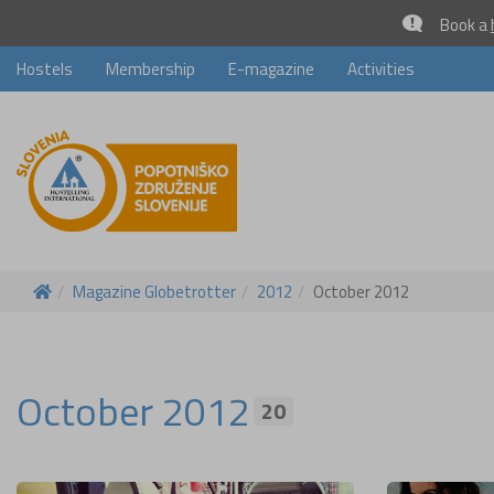
Book a
Hostels
Membership
E-magazine
Activities
Magazine Globetrotter
2012
October 2012
October 2012
20