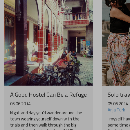
A Good Hostel Can Be a Refuge
Solo trav
05.06.2014
05.06.2014
Anja Turk
Night and day you’d wander around the
town wearing yourself down with the
I myself hav
trials and then walk through the big
some time a