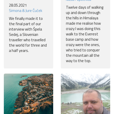
28.05.2021
Twelve days of walking
Simona & Jure Čuček
up and down through
the hills in Himalaya
We finally made it to
made me realise how
the final part of our
crazy I was doing this
interview with Špela
walk to the Everest
Sedej, a Slovenian
base camp and how
traveller who travelled
crazy were the ones,
the world for three and
who tried to conquer
a half years.
the mountain all the
way to the top.