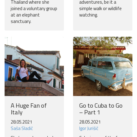
Thailand where she
adventures, be it a
joined a voluntary group
simple walk or wildlife
at an elephant
watching.
sanctuary.
A Huge Fan of
Go to Cuba to Go
Italy
– Part 1
28.05.2021
28.05.2021
Saša Sladič
Igor Jurišič