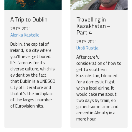
A Trip to Dublin
Travelling in
Kazakhstan –
28.05.2021
Part 4
Alenka Kastelic
28.05.2021
Dublin, the capital of
Uroš Rustja
Ireland, is a city where
you’ll never get bored.
After careful
It’s famous for its
consideration of how to
diverse culture, which is
get to southern
evident by the fact
Kazakhstan, I decided
that Dublin is a UNESCO
for a domestic flight
City of Literature and
with a local airline. It
that it’s the birthplace
would take me about
of the largest number
two days by train, so I
of Eurovision hits.
gained some time and
arrived in Almaty in a
mere hour.