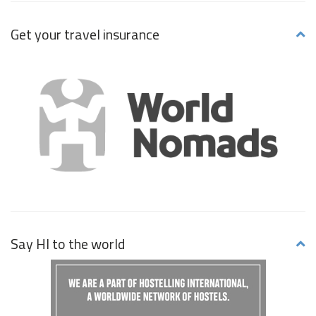
Get your travel insurance
Say HI to the world