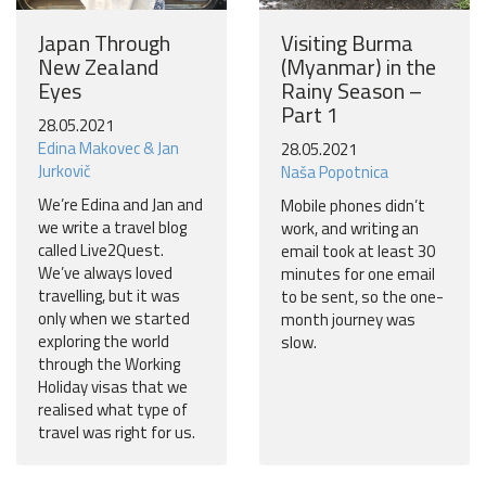
Japan Through
Visiting Burma
New Zealand
(Myanmar) in the
Eyes
Rainy Season –
Part 1
28.05.2021
Edina Makovec & Jan
28.05.2021
Jurkovič
Naša Popotnica
We’re Edina and Jan and
Mobile phones didn’t
we write a travel blog
work, and writing an
called Live2Quest.
email took at least 30
We’ve always loved
minutes for one email
travelling, but it was
to be sent, so the one-
only when we started
month journey was
exploring the world
slow.
through the Working
Holiday visas that we
realised what type of
travel was right for us.