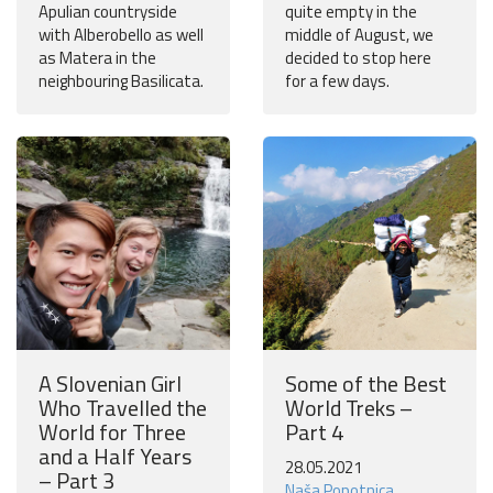
Apulian countryside
quite empty in the
with Alberobello as well
middle of August, we
as Matera in the
decided to stop here
neighbouring Basilicata.
for a few days.
A Slovenian Girl
Some of the Best
Who Travelled the
World Treks –
World for Three
Part 4
and a Half Years
28.05.2021
– Part 3
Naša Popotnica