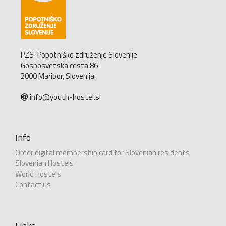
PZS-Popotniško združenje Slovenije
Gosposvetska cesta 86
2000 Maribor, Slovenija
info@youth-hostel.si
Info
Order digital membership card for Slovenian residents
Slovenian Hostels
World Hostels
Contact us
Links