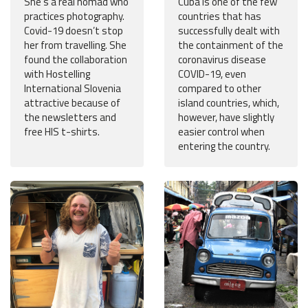
She’s a real nomad who
Cuba is one of the few
practices photography.
countries that has
Covid-19 doesn’t stop
successfully dealt with
her from travelling. She
the containment of the
found the collaboration
coronavirus disease
with Hostelling
COVID-19, even
International Slovenia
compared to other
attractive because of
island countries, which,
the newsletters and
however, have slightly
free HIS t-shirts.
easier control when
entering the country.