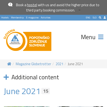
Book a
hostel
with us and avoid the higher price due to
×
third party booking commission.
Hostels
Membership
E-magazine
Activities
ENG
SLO
Menu
Magazine Globetrotter
2021
June 2021
Additional content
June 2021
15