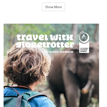
Show More