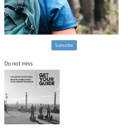
Subscribe
Do not miss