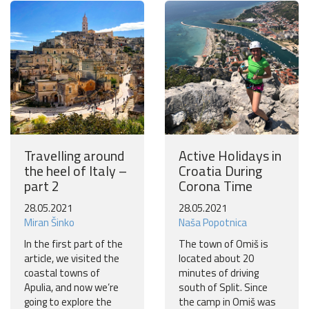
Travelling around
Active Holidays in
the heel of Italy –
Croatia During
part 2
Corona Time
28.05.2021
28.05.2021
Miran Šinko
Naša Popotnica
In the first part of the
The town of Omiš is
article, we visited the
located about 20
coastal towns of
minutes of driving
Apulia, and now we’re
south of Split. Since
going to explore the
the camp in Omiš was