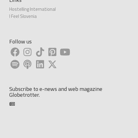
Hostelling International
I Feel Slovenia
Follow us
Subscribe to e-news and web magazine
Globetrotter.