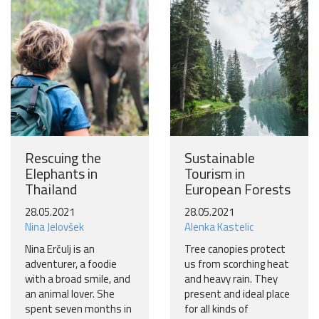
Become a world traveller
Join our travel community and receive our newsletter that
will inspire your travels.
More
No thanks
Rescuing the
Sustainable
Elephants in
Tourism in
Thailand
European Forests
28.05.2021
28.05.2021
Nina Jelovšek
Alenka Kastelic
Nina Erčulj is an
Tree canopies protect
adventurer, a foodie
us from scorching heat
with a broad smile, and
and heavy rain. They
an animal lover. She
present and ideal place
spent seven months in
for all kinds of