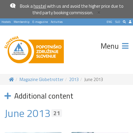
Book a
hostel
with us and avoid the higher price due to
×
third party booking commission.
Hostels
Membership
E-magazine
Activities
ENG
SLO
Menu
Magazine Globetrotter
2013
June 2013
Additional content
June 2013
21
Become a world traveller
Join our travel community and receive our newsletter that