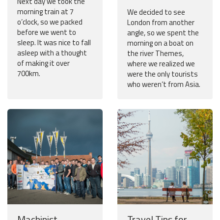
Next day we took the
morning train at 7
We decided to see
o’clock, so we packed
London from another
before we went to
angle, so we spent the
sleep. It was nice to fall
morning on a boat on
asleep with a thought
the river Themes,
of making it over
where we realized we
700km.
were the only tourists
who weren’t from Asia.
Machinist
Travel Tips for