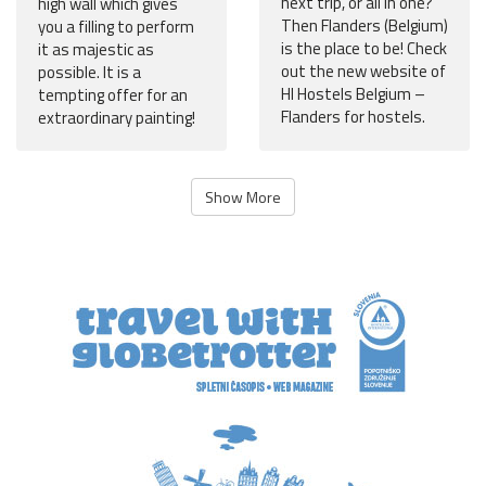
next trip, or all in one?
high wall which gives
Then Flanders (Belgium)
you a filling to perform
is the place to be! Check
it as majestic as
out the new website of
possible. It is a
HI Hostels Belgium –
tempting offer for an
Flanders for hostels.
extraordinary painting!
Show More