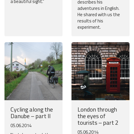
a beautiful sight.”
describes his
adventures in English.
He shared with us the
results of his
experiment.
Cycling along the
London through
Danube – part II
the eyes of
tourists – part 2
05.06.2014
05.06.2014