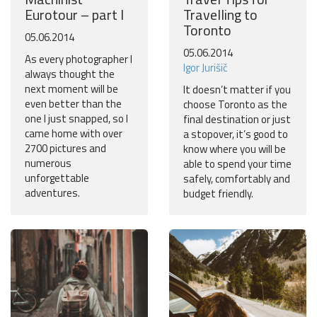
Eurotour – part I
Travelling to
Toronto
05.06.2014
05.06.2014
As every photographer I
Igor Jurišič
always thought the
next moment will be
It doesn’t matter if you
even better than the
choose Toronto as the
one I just snapped, so I
final destination or just
came home with over
a stopover, it’s good to
2700 pictures and
know where you will be
numerous
able to spend your time
unforgettable
safely, comfortably and
adventures.
budget friendly.