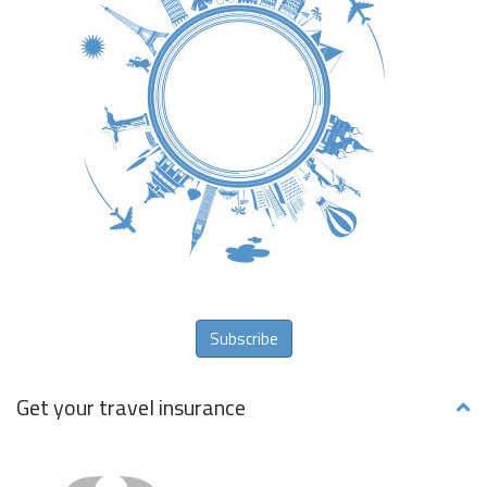
Subscribe
Get your travel insurance