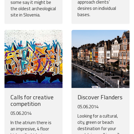
approach clients’
some say it might be
desires on individual
the oldest archeological
bases.
site in Slovenia.
Calls for creative
Discover Flanders
competition
05.06.2014
05.06.2014
Looking for a cultural,
city, green or beach
In the atrium there is
destination for your
an impresive, 4 floor