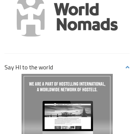
Say HI to the world