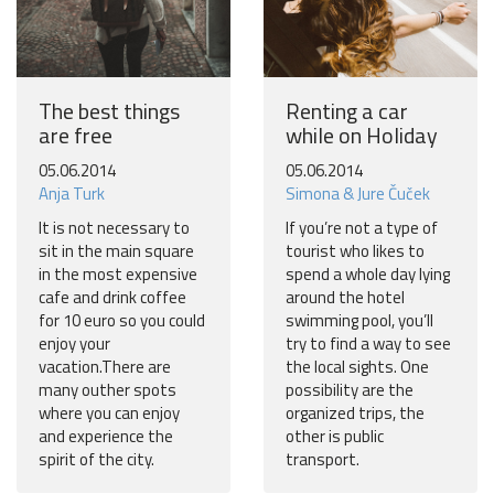
The best things
Renting a car
are free
while on Holiday
05.06.2014
05.06.2014
Anja Turk
Simona & Jure Čuček
It is not necessary to
If you’re not a type of
sit in the main square
tourist who likes to
in the most expensive
spend a whole day lying
cafe and drink coffee
around the hotel
for 10 euro so you could
swimming pool, you’ll
enjoy your
try to find a way to see
vacation.There are
the local sights. One
many outher spots
possibility are the
where you can enjoy
organized trips, the
and experience the
other is public
spirit of the city.
transport.