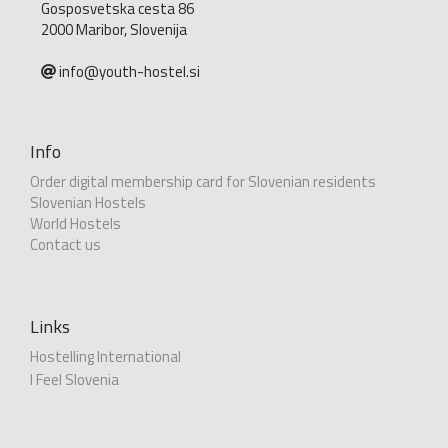
Gosposvetska cesta 86
2000 Maribor, Slovenija
info@youth-hostel.si
Info
Order digital membership card for Slovenian residents
Slovenian Hostels
World Hostels
Contact us
Links
Hostelling International
I Feel Slovenia