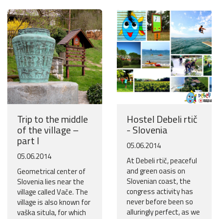
Trip to the middle
Hostel Debeli rtič
of the village –
- Slovenia
part I
05.06.2014
05.06.2014
At Debeli rtič, peaceful
and green oasis on
Geometrical center of
Slovenian coast, the
Slovenia lies near the
congress activity has
village called Vače. The
never before been so
village is also known for
alluringly perfect, as we
vaška situla, for which