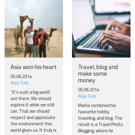
will inspire your travels.
More
No thanks
Asia won his heart
Travel, blog and
make some
05.06.2014
money
Anja Turk
05.06.2014
“It's such a big world
Anja Turk
out there. We should
explore it while we still
Marko combined his
can. That we should
favourite hobby,
respect and appreciate
traveling, and blog. The
the environment this
result is a Travel Photo
world gives us. It truly is
Blogging, where he