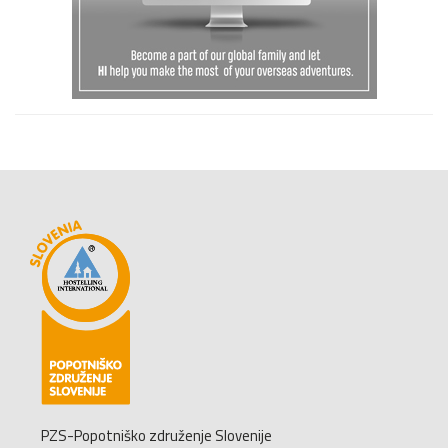
PZS-Popotniško združenje Slovenije