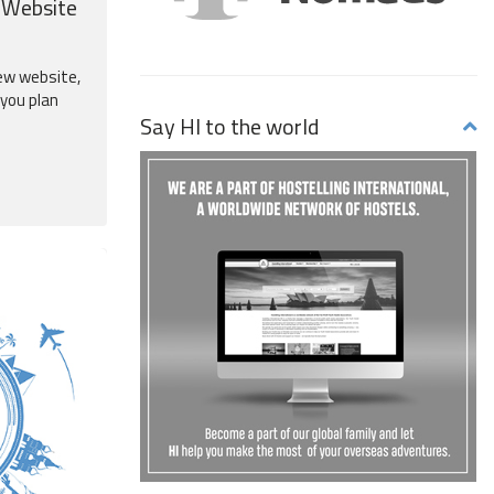
 Website
ew website,
 you plan
Say HI to the world