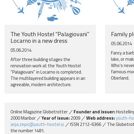
The Youth Hostel “Palagiovani”
Family p
Locarno in a new dress
05.06.2014
05.06.2014
Fancy a bar
lake, or mak
After three building stages the
Who‘s never
renovation work at the Youth Hostel
famous moun
“Palagiovani” in Locarno is completed.
Oberland.
The multilayered building appears in an
agreeable, modern architecture.
Online Magazine Globetrotter
Founder and issuer:
Hostellin
2000 Maribor
Year of issue:
2009
Web address:
youth-ho
anja.zepic@youth-hostel.si
ISSN 2712-6366
The Globetrott
the number 1481.