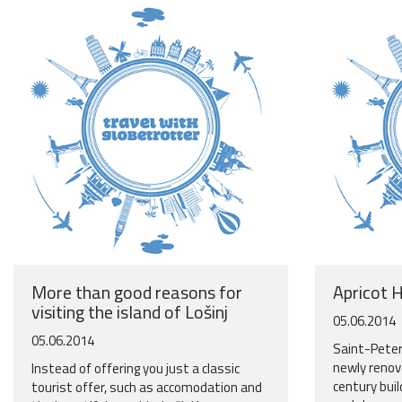
More than good reasons for
Apricot 
visiting the island of Lošinj
05.06.2014
05.06.2014
Saint-Peter
newly renova
Instead of offering you just a classic
century buil
tourist offer, such as accomodation and