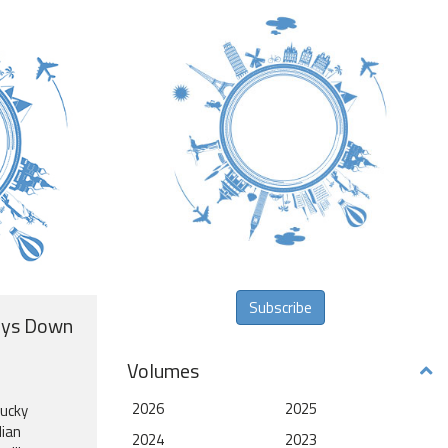
Subscribe
ays Down
Volumes
2026
2025
lucky
lian
2024
2023