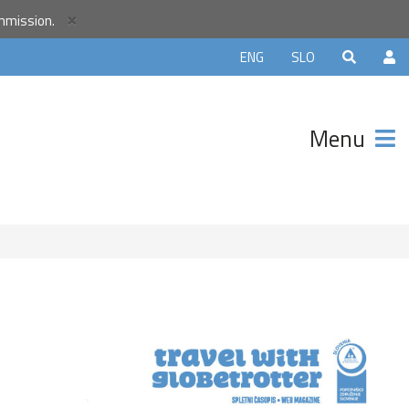
r
×
ommission.
unity and
ENG
SLO
ter that
avels.
Menu