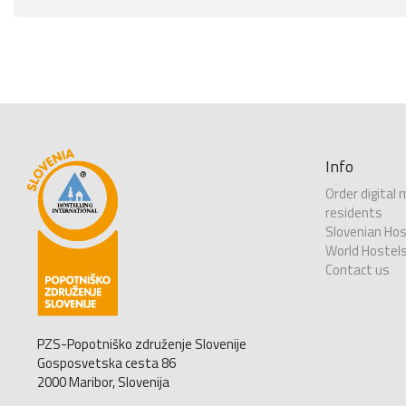
Info
Order digital
residents
Slovenian Hos
World Hostel
Contact us
PZS-Popotniško združenje Slovenije
Gosposvetska cesta 86
2000 Maribor, Slovenija