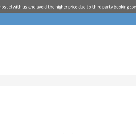
travelle
hostel
with us and avoid the higher price due to third party booking c
Join our travel comm
receive our newslet
will inspire your tr
More
No thanks