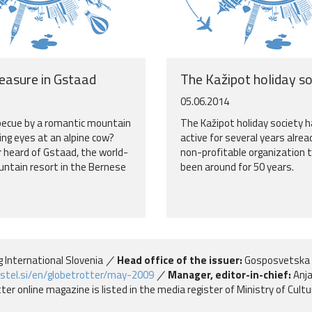
leasure in Gstaad
The Kažipot holiday so
05.06.2014
becue by a romantic mountain
The Kažipot holiday society 
ing eyes at an alpine cow?
active for several years alread
 heard of Gstaad, the world-
non-profitable organization 
tain resort in the Bernese
been around for 50 years.
g International Slovenia
Head office of the issuer:
Gosposvetska 
stel.si/en/globetrotter/may-2009
Manager, editor-in-chief:
Anja
er online magazine is listed in the media register of Ministry of Cult