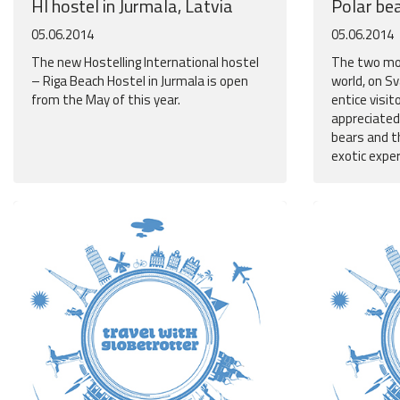
HI hostel in Jurmala, Latvia
Polar be
05.06.2014
05.06.2014
The new Hostelling International hostel
The two mos
– Riga Beach Hostel in Jurmala is open
world, on S
from the May of this year.
entice visit
appreciated
bears and t
exotic expe