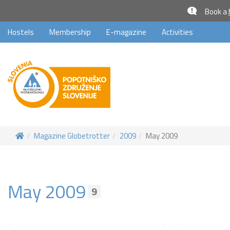
Book a
Hostels
Membership
E-magazine
Activities
Magazine Globetrotter
2009
May 2009
May 2009
9