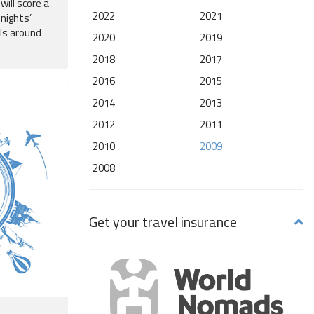
will score a
2022
2021
 nights’
ls around
2020
2019
2018
2017
2016
2015
2014
2013
2012
2011
2010
2009
2008
Get your travel insurance