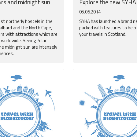
ars and midnight sun
Explore the new SYHA
05.06.2014
t northerly hostels in the
SYHA has launched a brand n
valbard and the North Cape,
packed with features to help
ors with attractions which are
your travels in Scotland.
 worldwide. Seeing Polar
he midnight sun are intensely
riences.