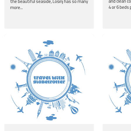
and clean c
the beautiful seaside, Lošinj has so many
4 or 6 beds 
more...