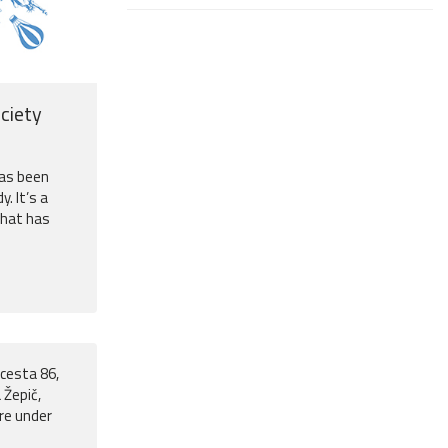
ciety
has been
y. It’s a
that has
cesta 86,
 Žepič,
ure under