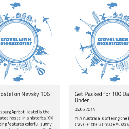
Hostel on Nevsky 106
Get Packed for 100 D
Under
05.06.2014
sburg Apricot Hostel is the
ted hostel in a historical XIX
YHA Australia is offering one 
ding features colorful, sunny
traveller the ultimate Austra