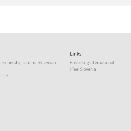
Links
 membership card for Slovenian
Hostelling International
I Feel Slovenia
tels
s