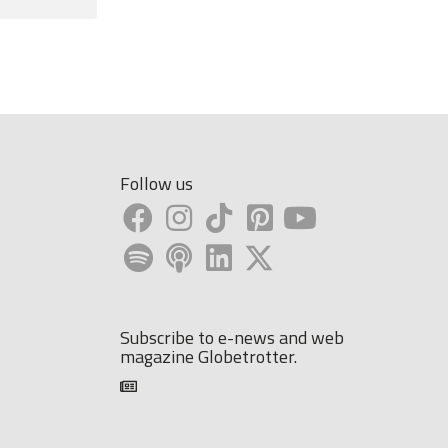
Follow us
Subscribe to e-news and web
magazine Globetrotter.