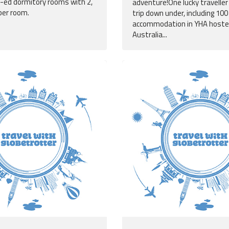
o-ed dormitory rooms with 2,
adventure!One lucky traveller 
per room.
trip down under, including 100
accommodation in YHA hoste
Australia...